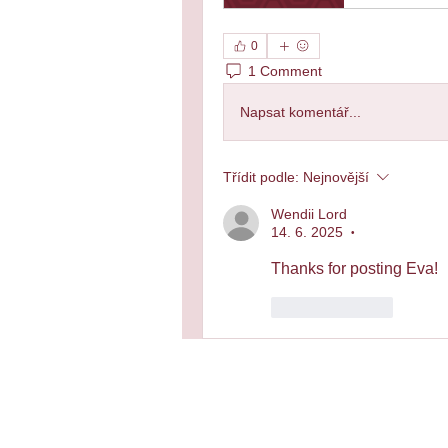
0
1 Comment
Napsat komentář...
Třídit podle:
Nejnovější
Wendii Lord
14. 6. 2025
•
Thanks for posting Eva!
To se mi líbí