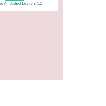
e All District Leaders (15)