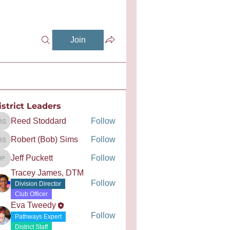
Join
istrict Leaders
Reed Stoddard
Follow
Reed Stoddard
Robert (Bob) Sims
Follow
Robert (Bob) Sims
Jeff Puckett
Follow
Jeff Puckett
Tracey James, DTM
Follow
Division Director
Club Officer
Eva Tweedy
Follow
Pathways Expert
District Staff