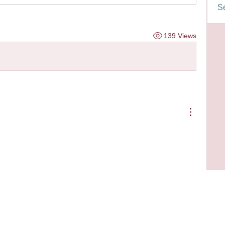
Se
139 Views