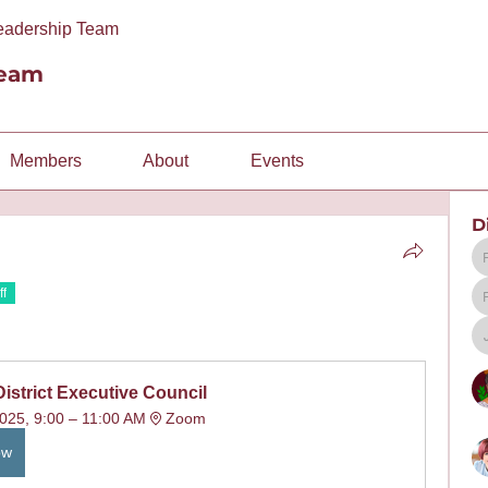
Leadership Team
Team
Members
About
Events
D
ff
District Executive Council
025, 9:00 – 11:00 AM
Zoom
ow