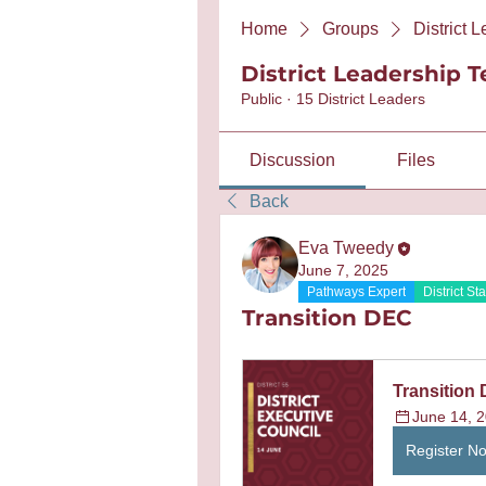
Home
Groups
District 
District Leadership 
Public
·
15 District Leaders
Discussion
Files
Back
Eva Tweedy
June 7, 2025
Pathways Expert
District Sta
Transition DEC
Transition 
June 14, 2
Register N