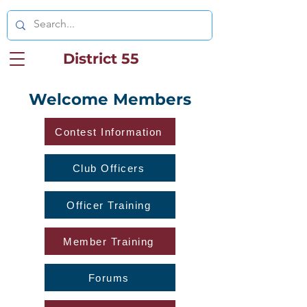
District 55
Welcome Members
Contest Information
Club Officers
Officer Training
Member Training
Forums