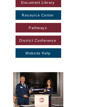
Document Library
Resource Center
Pathways
District Conference
Website Help