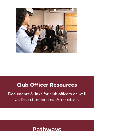
Club Officer Resources
Documents & links for club officers as well
as District promotions & incentives
Pathways