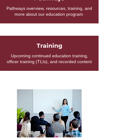
Pathways overview, resources, training, and
more about our education program.
Training
Upcoming continued education training,
officer training (TLIs), and recorded content