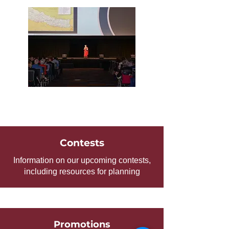
Contests
Information on our upcoming contests,
including resources for planning
Promotions