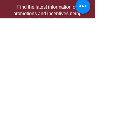
Find the latest information on
promotions and incentives being
offered in the District.
District Conference
Information on the Conference,
including theme, hotel, keynotes,
schedule, and more