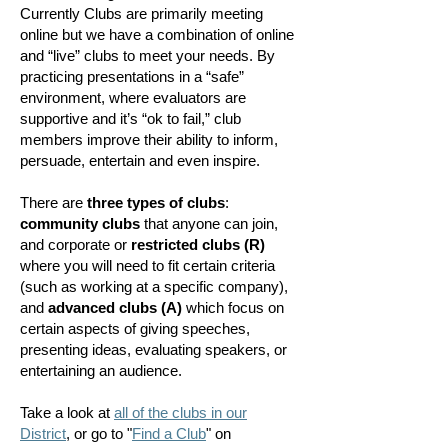
Currently Clubs are primarily meeting
online but we have a combination of online
and “live” clubs to meet your needs. By
practicing presentations in a “safe”
environment, where evaluators are
supportive and it’s “ok to fail,” club
members improve their ability to inform,
persuade, entertain and even inspire.
There are
three types of clubs
:
community clubs
that anyone can join,
and corporate or
restricted clubs
(R)
where you will need to fit certain criteria
(such as working at a specific company),
and
advanced clubs (A)
which
focus on
certain aspects of giving speeches,
presenting ideas, evaluating speakers, or
entertaining an audience.
Take a look at
all of the clubs in our
District
, or go to "
Find a Club
" on