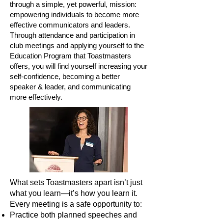
through a simple, yet powerful, mission:
empowering individuals to become more
effective communicators and leaders.
Through attendance and participation in
club meetings and applying yourself to the
Education Program that Toastmasters
offers, you will find yourself increasing your
self-confidence, becoming a better
speaker & leader, and communicating
more effectively.
What sets Toastmasters apart isn’t just
what you learn—it’s how you learn it.
Every meeting is a safe opportunity to:
Practice both planned speeches and