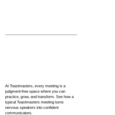
At Toastmasters, every meeting is a
judgment-free space where you can
practice, grow, and transform. See how a
typical Toastmasters meeting turns
nervous speakers into confident
communicators.