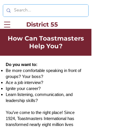
District 55
How Can Toastmasters
Help You?
Do you want to:
Be more comfortable speaking in front of
groups? Your boss?
Ace a job interview?
Ignite your career?
Learn listening, communication, and
leadership skills?
You’ve come to the right place! Since
1924, Toastmasters International has
transformed nearly eight million lives