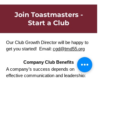
Join Toastmasters -
Start a Club
Our Club Growth Director will be happy to
get you started! Email:
cgd@tmd55.org
Company Club Benefits
A company’s success depends on
effective communication and leadership;
Toastmasters produces results. Around the
world more than three million men and
women of all ages and occupations have
benefited from Toastmasters training, and
more than one thousand corporations,
community groups, universities,
associations, and government agencies
now use Toastmasters training.