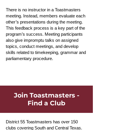
There is no instructor in a Toastmasters
meeting. Instead, members evaluate each
other’s presentations during the meeting.
This feedback process is a key part of the
program’s success. Meeting participants
also give impromptu talks on assigned
topics, conduct meetings, and develop
skills related to timekeeping, grammar and
parliamentary procedure.
Join Toastmasters -
Find a Club
District 55 Toastmasters has over 150
clubs covering South and Central Texas.