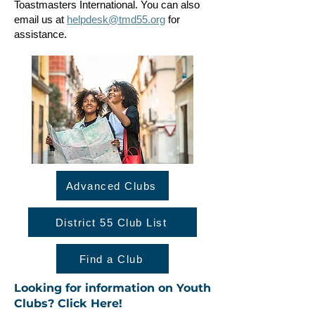
Toastmasters International. You can also
email us at
helpdesk@tmd55.org
for
assistance.
Advanced Clubs
District 55 Club List
Find a Club
Looking for information on Youth
Clubs? Click Here!