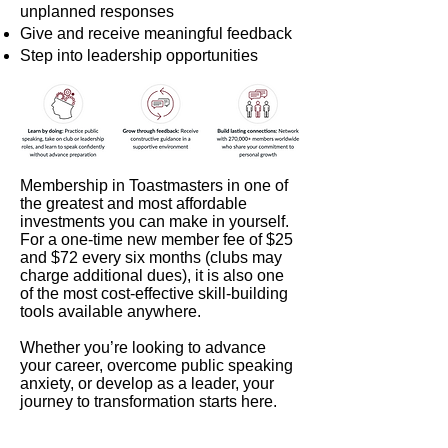
unplanned responses
Give and receive meaningful feedback
Step into leadership opportunities
Membership in Toastmasters in one of
the greatest and most affordable
investments you can make in yourself.
For a one-time new member fee of $25
and $72 every six months (clubs may
charge additional dues), it is also one
of the most cost-effective skill-building
tools available anywhere.
Whether you’re looking to advance
your career, overcome public speaking
anxiety, or develop as a leader, your
journey to transformation starts here.