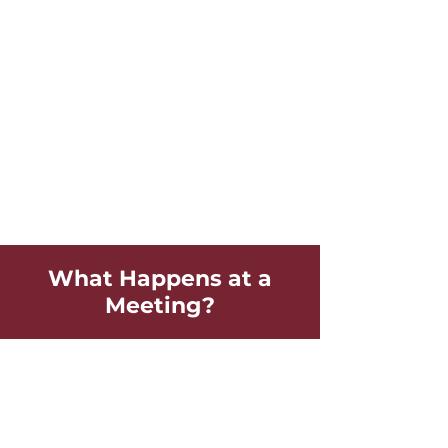
What Happens at a
Meeting?