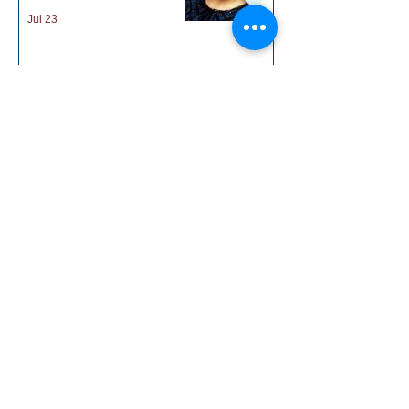
Victoria Marin Barkley
Jul 23
District 55 July
Newsletter
Jul 14
1
/
19