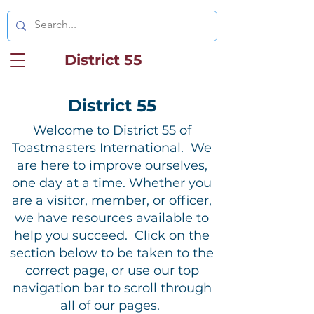
District 55
District 55
Welcome to District 55 of
Toastmasters International. We
are here to improve ourselves,
one day at a time. Whether you
are a visitor, member, or officer,
we have resources available to
help you succeed. Click on the
section below to be taken to the
correct page, or use our top
navigation bar to scroll through
all of our pages.