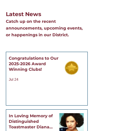
Latest News
Catch up on the recent
announcements, upcoming events,
or happenings in our District.
Congratulations to Our
2025-2026 Award
Winning Clubs!
Jul 24
In Loving Memory of
Distinguished
Toastmaster Diana