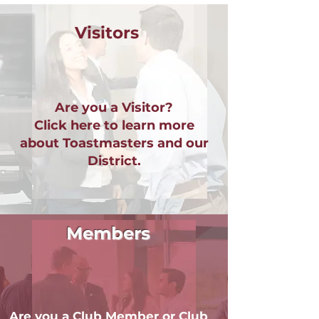
Visitors
Are you a Visitor?
Click here to learn more
about Toastmasters and our
District.
Members
Are you a Club Member or Club