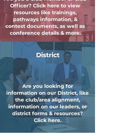
Officer? Click here to view
resources like trainings,
pathways information, &
contest documents, as well as
conference details & more.
District
Are you looking for
information on our District, like
the club/area alignment,
information on our leaders, or
district forms & resources?
Click here.