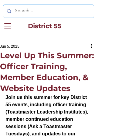
District 55
Jun 5, 2025
Level Up This Summer:
Officer Training,
Member Education, &
Website Updates
Join us this summer for key District 
55 events, including officer training 
(Toastmaster Leadership Institutes), 
member continued education 
sessions (Ask a Toastmaster 
Tuesdays), and updates to our 