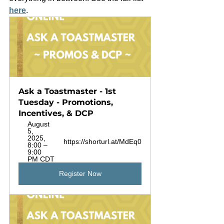
here
. 
Ask a Toastmaster - 1st 
Tuesday - Promotions, 
Incentives, & DCP
August 
5, 
2025, 
https://shorturl.at/MdEq0
8:00 – 
9:00 
PM CDT
Register Now