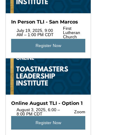
In Person TLI - San Marcos
First 
July 19, 2025, 9:00 
Lutheran 
AM – 1:00 PM CDT
Church
Register Now
Online August TLI - Option 1
August 3, 2025, 6:00 – 
Zoom
8:00 PM CDT
Register Now