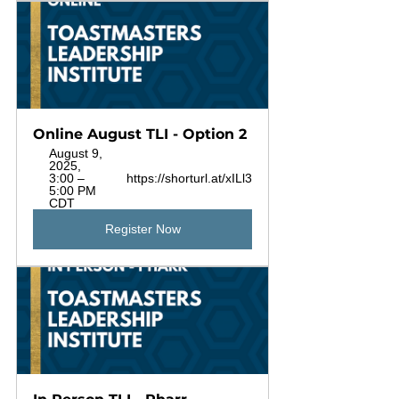
Online August TLI - Option 2
August 9, 
2025, 
3:00 – 
https://shorturl.at/xILl3
5:00 PM 
CDT
Register Now