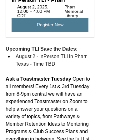
In Person TLI - Pharr
August 2, 2025, 
Pharr 
12:00 – 4:00 PM 
Memorial 
CDT
Library
Register Now
Upcoming TLI Save the Dates: 
August 2 - InPerson TLI in Pharr 
Texas - Time TBD
Ask a Toastmaster Tuesday 
Open to 
all members! 
Every 1st & 3rd Tuesday 
from 8-9pm central we will have an 
experienced Toastmaster on Zoom to 
help answer your questions on a 
variety of topics, from Pathways & 
Member Retention Ideas to Mentoring 
Programs & Club Success Plans and 
everything in between. See the full list 