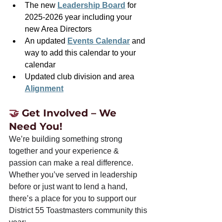
The new 
Leadership Board
 for 
2025-2026 year including your 
new Area Directors
An updated 
Events Calendar
 and 
way to add this calendar to your 
calendar
Updated club division and area 
Alignment
🤝 
Get Involved – We 
Need You!
We’re building something strong 
together and your experience & 
passion can make a real difference. 
Whether you’ve served in leadership 
before or just want to lend a hand, 
there’s a place for you to support our 
District 55 Toastmasters community this 