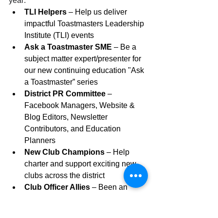
year:
TLI Helpers
 – Help us deliver 
impactful Toastmasters Leadership 
Institute (TLI) events
Ask a Toastmaster SME
 – Be a 
subject matter expert/presenter for 
our new continuing education "Ask 
a Toastmaster” series
District PR Committee
 – 
Facebook Managers, Website & 
Blog Editors, Newsletter 
Contributors, and Education 
Planners
New Club Champions
 – Help 
charter and support exciting new 
clubs across the district
Club Officer Allies
 – Been an 
officer before? Offer guidance & 
encouragement to current club 