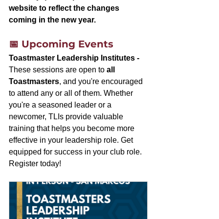
website to reflect the changes 
coming in the new year.
📅 Upcoming Events
Toastmaster Leadership Institutes - 
These sessions are open to 
all 
Toastmasters
, and you're encouraged 
to attend any or all of them. Whether 
you're a seasoned leader or a 
newcomer, TLIs provide valuable 
training that helps you become more 
effective in your leadership role. Get 
equipped for success in your club role. 
Register today!