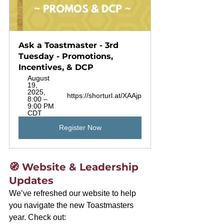
Ask a Toastmaster - 3rd 
Tuesday - Promotions, 
Incentives, & DCP
August 
19, 
2025, 
https://shorturl.at/XAAjp
8:00 – 
9:00 PM 
CDT
Register Now
🧭 Website & Leadership 
Updates
We’ve refreshed our website to help 
you navigate the new Toastmasters 
year. Check out: