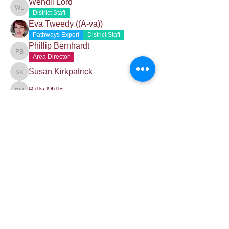
Wendii Lord
Wendii Lord
District Staff
Eva Tweedy ((A-va))
Pathways Expert
District Staff
Phillip Bernhardt
Phillip Bernhardt
Area Director
Susan Kirkpatrick
Susan Kirkpatrick
Billy Mills
Billy Mills
Contact Us
Want to join? Need more information?
Already a Toastmaster and need help?
helpdesk@tmd55.org
Need help with the website? Click here
Copyright (c) 2026 District 55 Toastmasters - Disclaimer