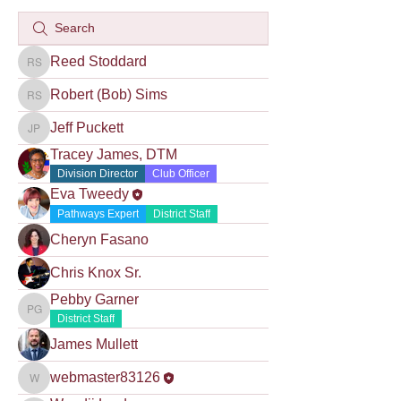
Reed Stoddard
Reed Stoddard
Robert (Bob) Sims
Robert (Bob) Sims
Jeff Puckett
Jeff Puckett
Tracey James, DTM
Division Director
Club Officer
Eva Tweedy
Pathways Expert
District Staff
Cheryn Fasano
Chris Knox Sr.
Pebby Garner
Pebby Garner
District Staff
James Mullett
webmaster83126
webmaster83126