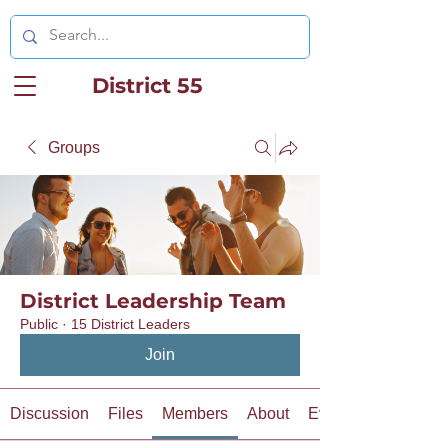
District 55
Groups
District Leadership Team
Public
·
15 District Leaders
Join
Discussion
Files
Members
About
Events