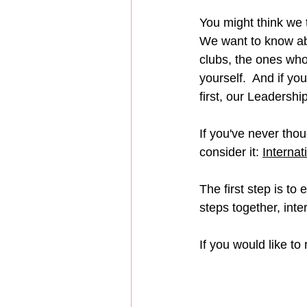
You might think we t
We want to know abo
clubs, the ones who
yourself.  And if yo
first, our Leadershi
If you've never thou
consider it: 
Internat
The first step is to e
steps together, inte
If you would like to