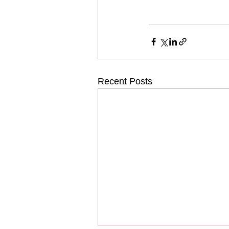
Recent Posts