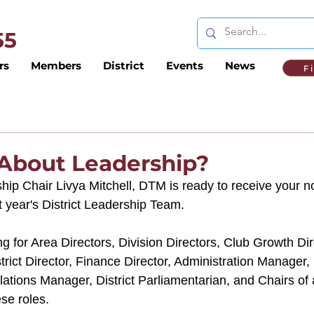
 55
rs
Members
District
Events
News
F
 About Leadership?
ship Chair Livya Mitchell, DTM is ready to receive your 
t year's District Leadership Team.  
ing for Area Directors, Division Directors, Club Growth Di
strict Director, Finance Director, Administration Manager, 
ations Manager, District Parliamentarian, and Chairs of a
ese roles. 