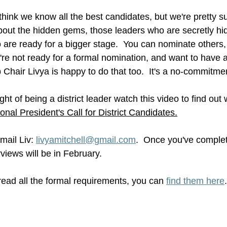
hink we know all the best candidates, but we're pretty su
ut the hidden gems, those leaders who are secretly hidi
 are ready for a bigger stage.  You can nominate others,
u're not ready for a formal nomination, and want to have 
p Chair Livya is happy to do that too.  It's a no-commitme
ght of being a district leader watch this video to find ou
ional President's Call for District Candidates.
mail Liv: 
livyamitchell@gmail.com
.  Once you've complete
rviews will be in February.
 read all the formal requirements, you can 
find them here
.