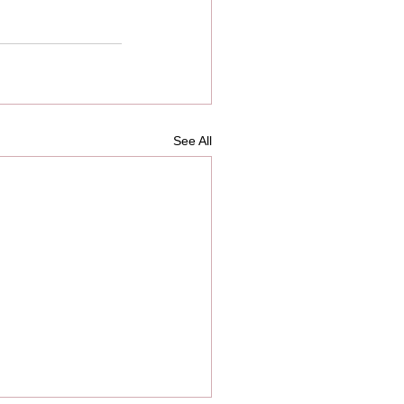
See All