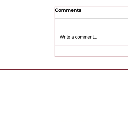
Comments
Write a comment...
Congratulations to Our
2025-2026 Award
Winning Clubs!
Want to 
Contact Us
Already 
Copyright (c) 2026 District 55 Toastmasters - Di
The information on this website is for the sole us
Toastmasters material or information.