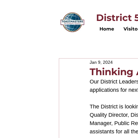
District
Home
Visito
Jan 9, 2024
Thinking
Our District Leader
applications for nex
The District is look
Quality Director, Di
Manager, Public Rel
assistants for all th