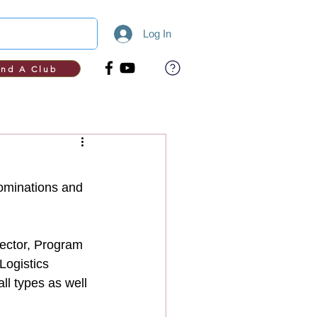
Log In
ind A Club
nominations and 
rector, Program 
Logistics 
ll types as well 