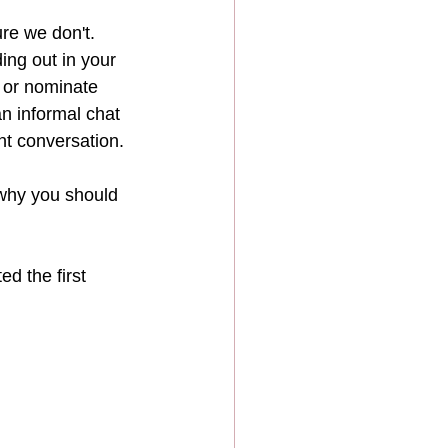
re we don't.  
ng out in your 
 or nominate 
an informal chat 
nt conversation.
t why you should 
d the first 