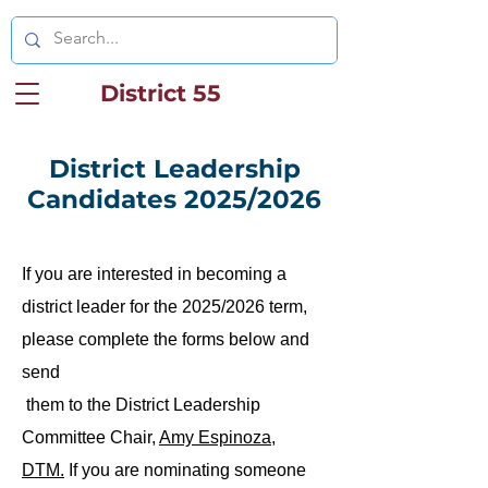
District 55
District Leadership
Candidates 2025/2026
If you are interested in becoming a
district leader for the 2025/2026 term,
please complete the forms below and
send
them to the District Leadership
Committee Chair,
Amy Espinoza,
DTM.
If you are nominating someone