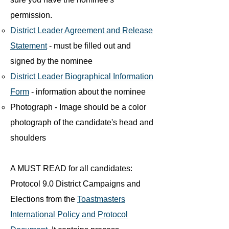
permission.
District Leader Agreement and Release
Statement
- must be filled out and
signed by the nominee
District Leader Biographical Information
Form
- information about the nominee
Photograph - Image should be a color
photograph of the candidate's head and
shoulders
A MUST READ for all candidates:
Protocol 9.0 District Campaigns and
Elections from the
Toastmasters
International Policy and Protocol