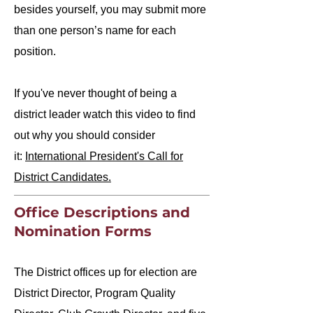
besides yourself, you may submit more
than one person’s name for each
position.​
If you've never thought of being a
district leader watch this video to find
out why you should consider
it:
International President's Call for
District Candidates.
Office Descriptions and
Nomination Forms
The District offices up for election are
District Director, Program Quality