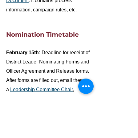
Document
. It contains process
information, campaign rules, etc.
Nomination Timetable
February 15th:
Deadline for receipt of
District Leader Nominating Forms and
Officer Agreement and Release forms.
After forms are filled out, email them to
a
Leadership Committee Chair
.
February:
Nominee Interviews. ‎The
Nominations Committee Chair will
notify qualified applicants regarding the
interview time. The interviews will be