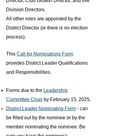
Director, Club Growth Director, and five
Division Directors.
All other roles are appointed by the
District Director (ie there is no election
process).
This
Call for Nominations Form
provides District Leader Qualifications
and Responsibilities​.
Forms due to the
Leadership
Committee Chair
by February 15, 2025.
District Leader Nominating Form
- can
be filled out by the nominee or by the
member nominating the nominee. Be
sure you have the nominee's