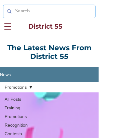
District 55
The Latest News From
District 55
News
Promotions
All Posts
Training
Promotions
Recognition
Contests