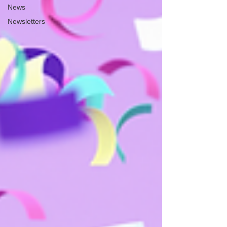
News
Newsletters