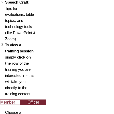
Speech Craft:
Tips for
evaluations, table
topics, and
technology tools
(like PowerPoint &
Zoom)
To
view a
training session
,
simply
click on
the row
of the
training you are
interested in - this
will take you
directly to the
training content
Member
Officer
Choose a