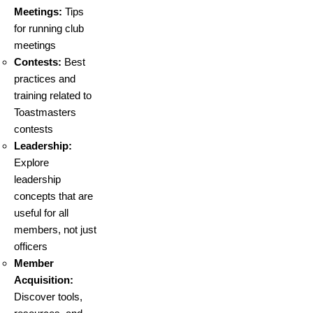
Meetings:
Tips
for running club
meetings
Contests:
Best
practices and
training related to
Toastmasters
contests
Leadership:
Explore
leadership
concepts that are
useful for all
members, not just
officers
Member
Acquisition:
Discover tools,