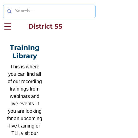
District 55
Training
Library
This is where
you can find all
of our recording
trainings from
webinars and
live events. If
you are looking
for an upcoming
live training or
TLI, visit our