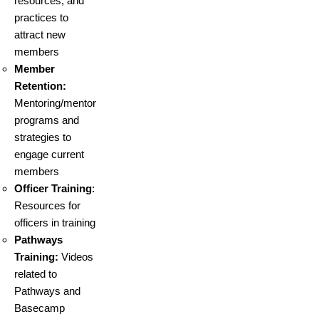
resources, and
practices to
attract new
members
Member
Retention:
Mentoring/mentor
programs and
strategies to
engage current
members
Officer Training
:
Resources for
officers in training
Pathways
Training:
Videos
related to
Pathways and
Basecamp