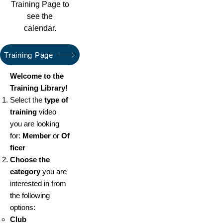
Training Page to
see the
calendar.
Training Page
Welcome to the
Training Library!
Select the
type of
training
video
you are looking
for:
Member
or
Of
ficer
Choose the
category
you are
interested in from
the following
options:
Club