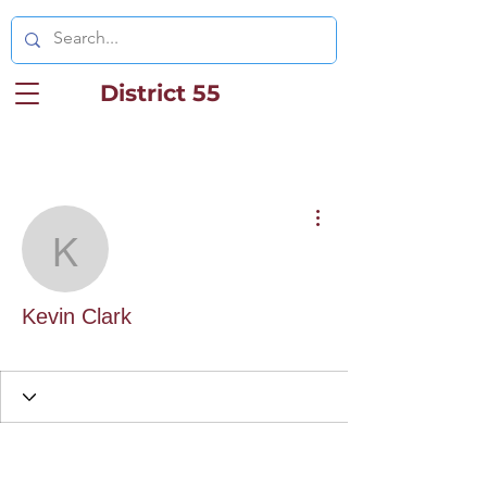
District 55
More actions
Kevin Clark
Kevin Clark
District Staff
+
4