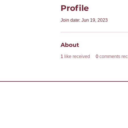
Profile
Join date: Jun 19, 2023
About
1
like received
0
comments rec
Want to 
Contact Us
Already 
Copyright (c) 2026 District 55 Toastmasters - Di
The information on this website is for the sole us