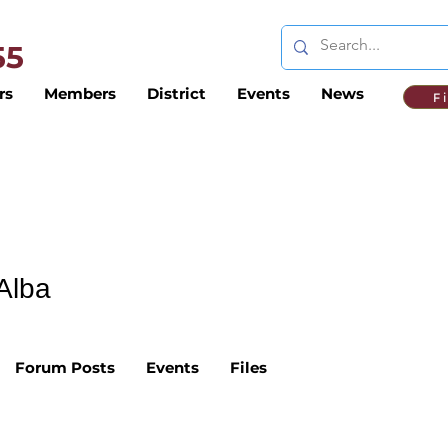
 55
rs
Members
District
Events
News
F
Alba
Forum Posts
Events
Files