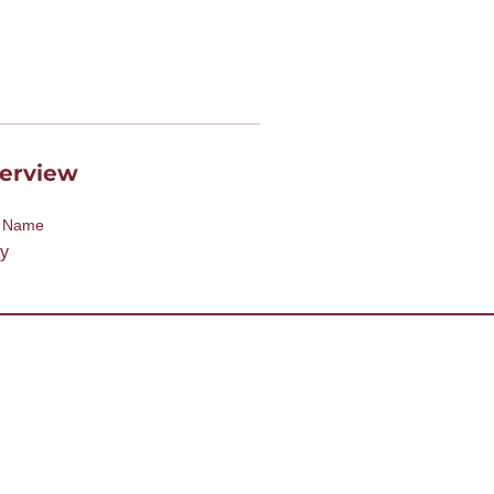
erview
t Name
y
desk@tmd55.org
 with the website? Click here
licitation and distribution of non-