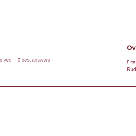
Ov
eived
0
best answers
Firs
Rud
help
join? Need more information?
a Toastmaster and need help?
Need help
sclaimer
e of Toastmasters’ members for Toastmasters business only. It is not to be used for so