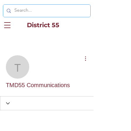
District 55
More actions
TMD55 Communication
TMD55 Communications