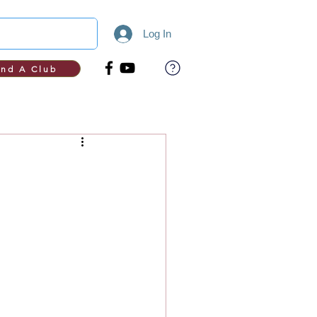
Log In
ind A Club