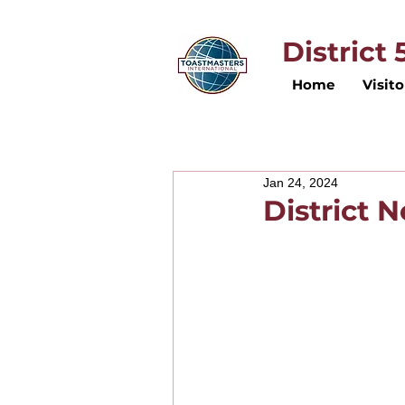
District
Home
Visito
Jan 24, 2024
District 