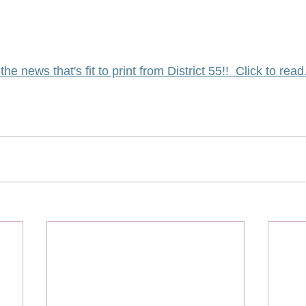
 the news that's fit to print from District 55!!  Click to read