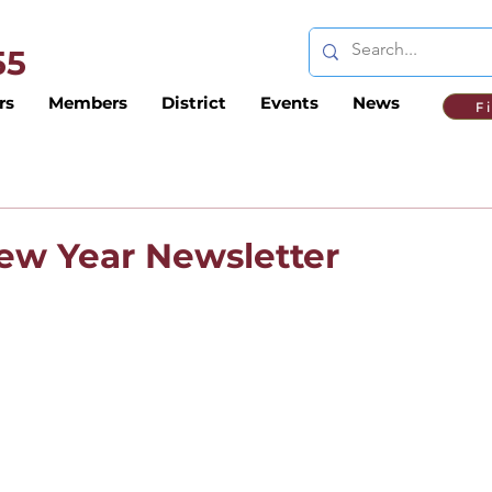
 55
rs
Members
District
Events
News
F
New Year Newsletter