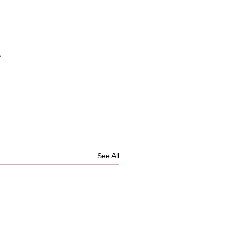
.
See All