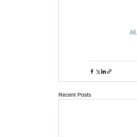
All
Recent Posts