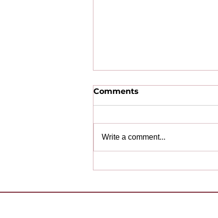
Comments
Write a comment...
Congratulations to Our
2025-2026 Award
Winning Clubs!
Want to 
Contact Us