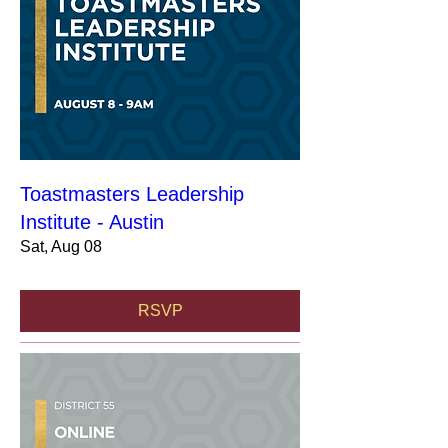
Toastmasters Leadership
Institute - Austin
Sat, Aug 08
RSVP