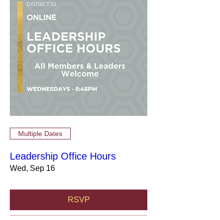
Multiple Dates
Leadership Office Hours
Wed, Sep 16
RSVP