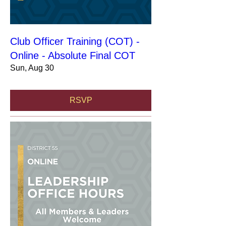
Club Officer Training (COT) -
Online - Absolute Final COT
Sun, Aug 30
RSVP