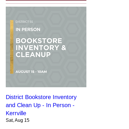
District Bookstore Inventory
and Clean Up - In Person -
Kerrville
Sat, Aug 15