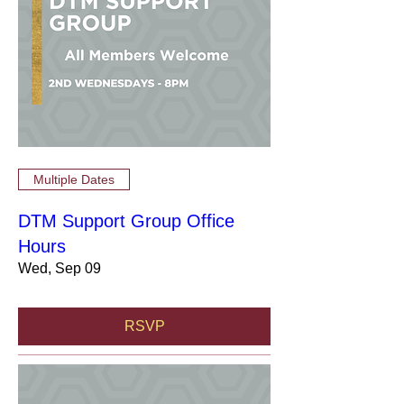
Multiple Dates
DTM Support Group Office
Hours
Wed, Sep 09
RSVP