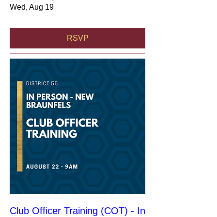
Wed, Aug 19
RSVP
Club Officer Training (COT) - In