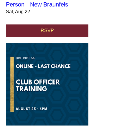
Person - New Braunfels
Sat, Aug 22
RSVP