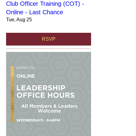
Club Officer Training (COT) -
Online - Last Chance
Tue, Aug 25
RSVP