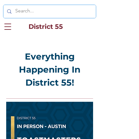
District 55
Everything
Happening In
District 55!