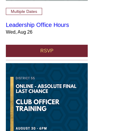
Multiple Dates
Leadership Office Hours
Wed, Aug 26
RSVP