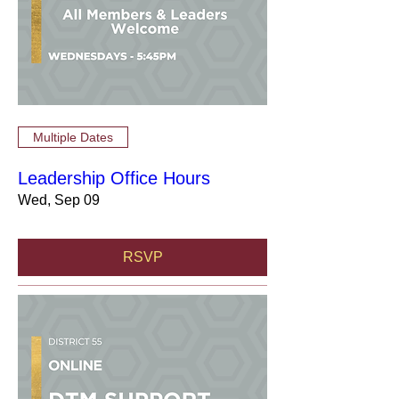
Multiple Dates
Leadership Office Hours
Wed, Sep 09
RSVP