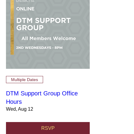
Multiple Dates
DTM Support Group Office
Hours
Wed, Aug 12
RSVP