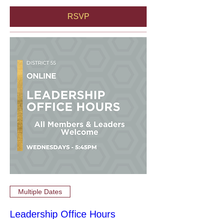
RSVP
Multiple Dates
Leadership Office Hours