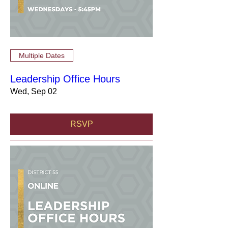
Multiple Dates
Leadership Office Hours
Wed, Sep 02
RSVP