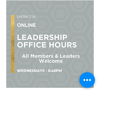
Multiple Dates
Leadership Office Hours
Wed, Sep 23