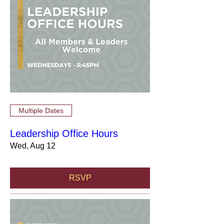
Multiple Dates
Leadership Office Hours
Wed, Aug 12
RSVP