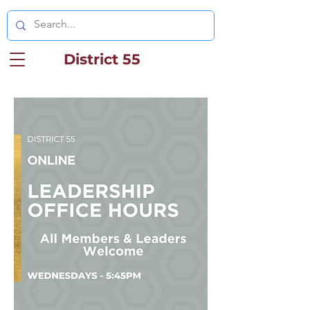
District 55