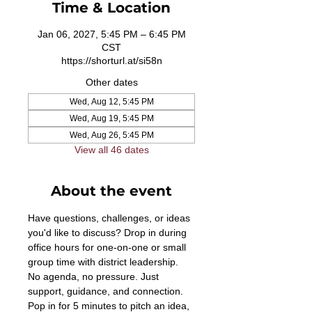
Time & Location
Jan 06, 2027, 5:45 PM – 6:45 PM
CST
https://shorturl.at/si58n
Other dates
Wed, Aug 12, 5:45 PM
Wed, Aug 19, 5:45 PM
Wed, Aug 26, 5:45 PM
View all 46 dates
About the event
Have questions, challenges, or ideas 
you'd like to discuss? Drop in during 
office hours for one-on-one or small 
group time with district leadership. 
No agenda, no pressure. Just 
support, guidance, and connection. 
Pop in for 5 minutes to pitch an idea, 