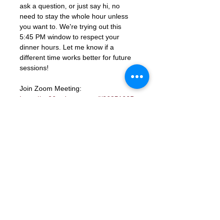
ask a question, or just say hi, no 
need to stay the whole hour unless 
you want to. We're trying out this 
5:45 PM window to respect your 
dinner hours. Let me know if a 
different time works better for future 
sessions!
Join Zoom Meeting: 
https://us06web.zoom.us/j/86851925
331?
pwd=ocutmftBK2WaGSHkY9aTJcYGd
ns3PM.1
Meeting ID: 868 5192 5331
Passcode: 672285
RSVP