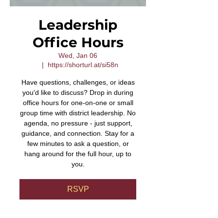
Leadership
Office Hours
Wed, Jan 06
  |  
https://shorturl.at/si58n
Have questions, challenges, or ideas
you'd like to discuss? Drop in during
office hours for one-on-one or small
group time with district leadership. No
agenda, no pressure - just support,
guidance, and connection. Stay for a
few minutes to ask a question, or
hang around for the full hour, up to
you.
RSVP