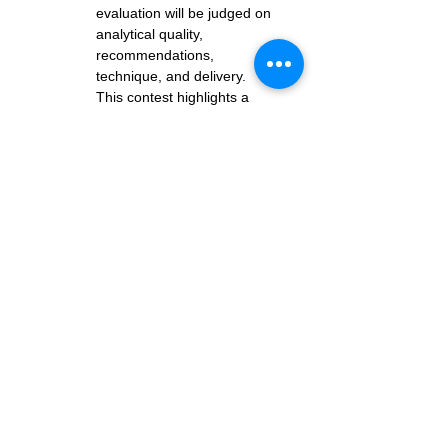
evaluation will be judged on 
analytical quality, 
recommendations, 
technique, and delivery. 
This contest highlights a 
competitor’s ability to 
provide constructive, 
supportive, and insightful 
feedback — a key skill for all 
Toastmasters.
Both contests lead to the 
District 55 Speech 
Contests
, held at our 
annual 
District Conference
on Saturday, May 30th
Resources for contest 
participants - 
https://www.tmd55.org/contestant
-information
Resources for contest 
organizers (Contest Chairs & 