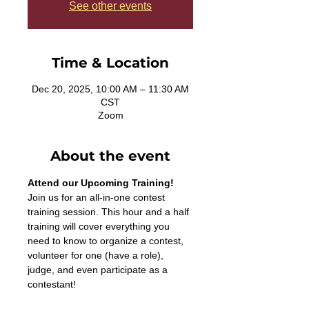
See other events
Time & Location
Dec 20, 2025, 10:00 AM – 11:30 AM
CST
Zoom
About the event
Attend our Upcoming Training!
Join us for an all-in-one contest 
training session. This hour and a half 
training will cover everything you 
need to know to organize a contest, 
volunteer for one (have a role), 
judge, and even participate as a 
contestant! 