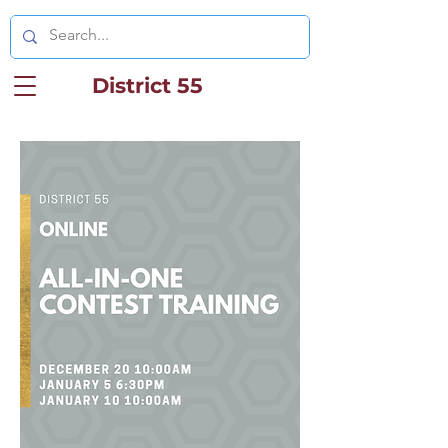
District 55