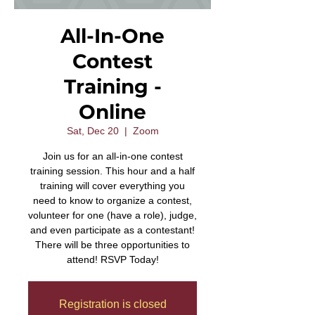
All-In-One
Contest
Training -
Online
Sat, Dec 20
  |  
Zoom
Join us for an all-in-one contest
training session. This hour and a half
training will cover everything you
need to know to organize a contest,
volunteer for one (have a role), judge,
and even participate as a contestant!
There will be three opportunities to
attend! RSVP Today!
Registration is closed