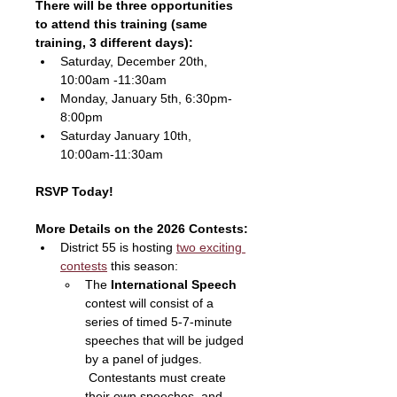
There will be three opportunities 
to attend this training (same 
training, 3 different days):
Saturday, December 20th, 
10:00am -11:30am
Monday, January 5th, 6:30pm-
8:00pm
Saturday January 10th, 
10:00am-11:30am
RSVP Today!
More Details on the 2026 Contests:
District 55 is hosting 
two exciting 
contests
 this season:
The 
International Speech
contest will consist of a 
series of timed 5-7-minute 
speeches that will be judged 
by a panel of judges. 
 Contestants must create 
their own speeches, and 