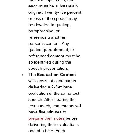
each must be substantially 
original. Twenty-five percent 
or less of the speech may 
be devoted to quoting, 
paraphrasing, or 
referencing another 
person’s content. Any 
quoted, paraphrased, or 
referenced content must be 
so identified during the 
speech presentation.
The 
Evaluation Contest 
will consist of contestants 
delivering a 2-3-minute 
evaluation of the same test 
speech. After hearing the 
test speech, contestants will 
have five minutes to 
prepare their notes
 before 
delivering their evaluations 
one at a time. Each 