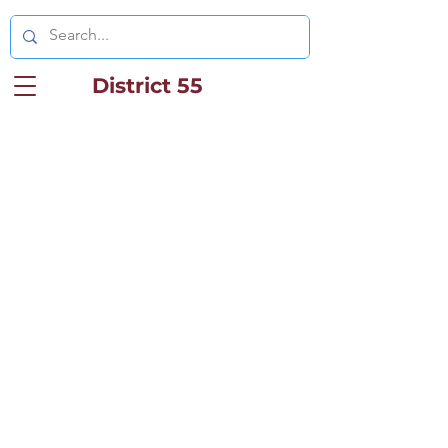
District 55