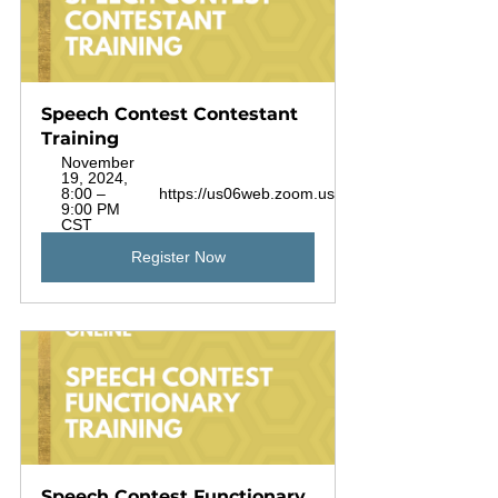
Speech Contest Contestant 
Training
November 
19, 2024, 
8:00 – 
https://us06web.zoom.us/j/88925720453
9:00 PM 
CST
Register Now
Speech Contest Functionary 