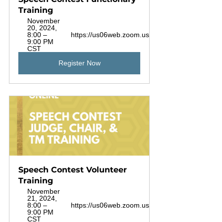
Training
November 
20, 2024, 
8:00 – 
https://us06web.zoom.us/j/88925720453
9:00 PM 
CST
Register Now
Speech Contest Volunteer 
Training
November 
21, 2024, 
8:00 – 
https://us06web.zoom.us/j/88925720453
9:00 PM 
CST