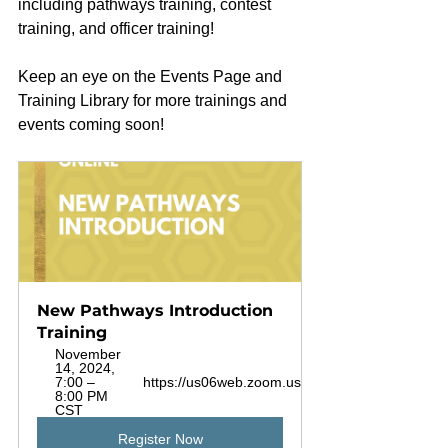
including pathways training, contest 
training, and officer training!
Keep an eye on the Events Page and 
Training Library for more trainings and 
events coming soon!
New Pathways Introduction 
Training
November 
14, 2024, 
7:00 – 
https://us06web.zoom.us/j/87820620510
8:00 PM 
CST
Register Now