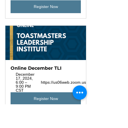
Register Now
Online December TLI
December 
17, 2024, 
6:00 – 
https://us06web.zoom.us/j/81825343078
9:00 PM 
CST
Register Now