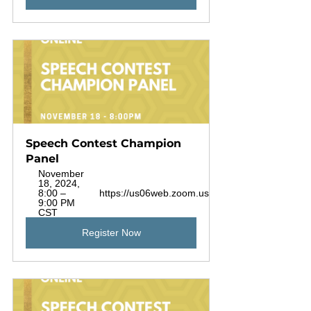
Speech Contest Champion 
Panel
November 
18, 2024, 
8:00 – 
https://us06web.zoom.us/j/88925720453
9:00 PM 
CST
Register Now