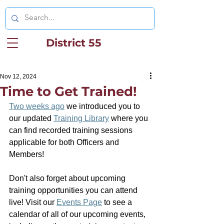
District 55
Nov 12, 2024
Time to Get Trained!
Two weeks ago
 we introduced you to 
our updated 
Training Library
 where you 
can find r
ecorded training sessions 
applicable for both Officers and 
Members!
Don't also forget about upcoming 
training opportunities you can attend 
live! Visit our 
Events Page
 to see a 
calendar of all of our upcoming events, 