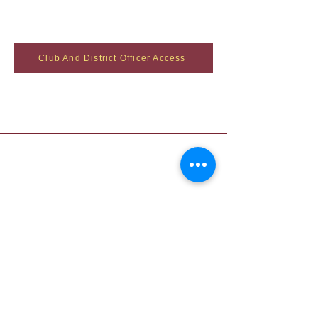
Club And District Officer Access
Contact Us
Want to join? Need more information?
Already a Toastmaster and need help?
helpdesk@tmd55.org
Need help with the website? Click here
Copyright (c) 2026 District 55 Toastmasters - Disclaimer
The information on this website is for the sole
use of Toastmasters’ members for