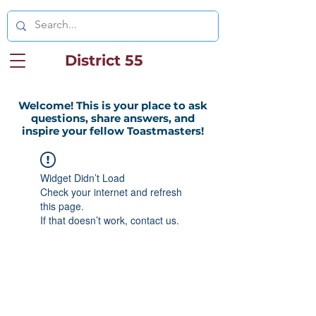
District 55
Welcome! This is your place to ask
questions, share answers, and
inspire your fellow Toastmasters!
Widget Didn’t Load
Check your internet and refresh
this page.
If that doesn’t work, contact us.