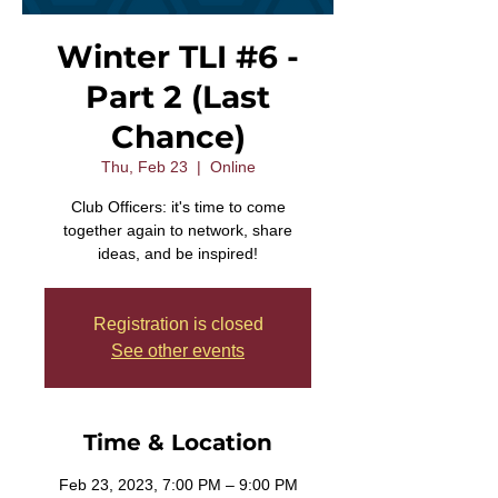
Winter TLI #6 -
Part 2 (Last
Chance)
Thu, Feb 23
  |  
Online
Club Officers: it's time to come
together again to network, share
ideas, and be inspired!
Registration is closed
See other events
Time & Location
Feb 23, 2023, 7:00 PM – 9:00 PM