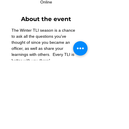
Online
About the event
The Winter TLI season is a chance 
to ask all the questions you've 
thought of since you became an 
officer, as well as share your 
learnings with others.  Every TLI is 
better with you there!
Contact Us
Want to join? Need more information?
Already a Toastmaster and need help?
helpdesk@tmd55.org
Need help with the website? Click here