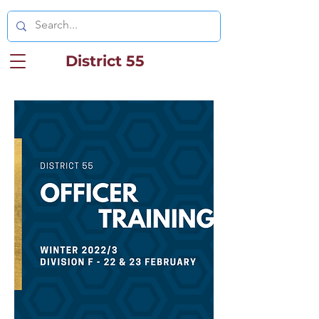
District 55