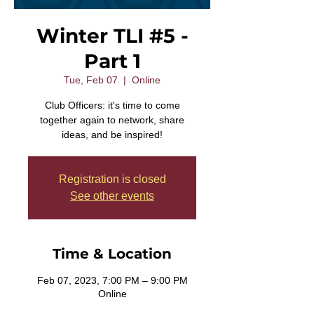
Winter TLI #5 -
Part 1
Tue, Feb 07
  |  
Online
Club Officers: it's time to come
together again to network, share
ideas, and be inspired!
Registration is closed
See other events
Time & Location
Feb 07, 2023, 7:00 PM – 9:00 PM
Online