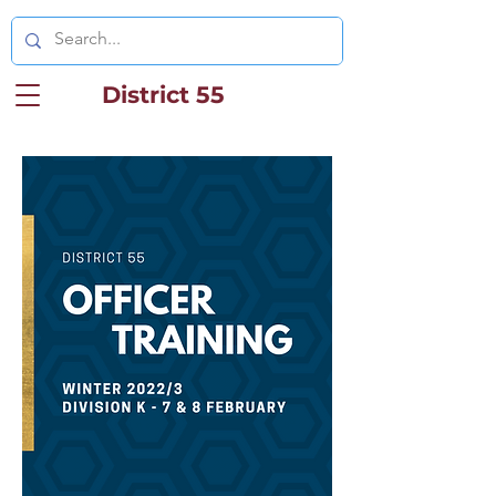
District 55