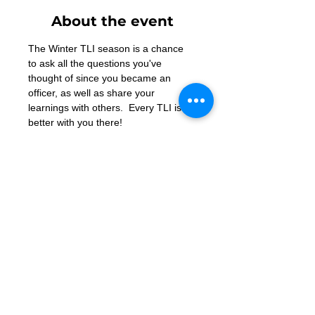
About the event
The Winter TLI season is a chance 
to ask all the questions you've 
thought of since you became an 
officer, as well as share your 
learnings with others.  Every TLI is 
better with you there!
Contact Us
Want to join? Need more information?
Already a Toastmaster and need help?
helpdesk@tmd55.org
Need help with the website? Click here
Copyright (c) 2026 District 55 Toastmasters - Disclaimer