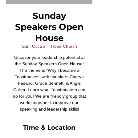
Sunday
Speakers Open
House
Sun, Oct 26
  |  
Hope Church
Uncover your leadership potential at
the Sunday Speakers Open House!
The theme is "Why I became a
Toastmaster" with speakers Cheryn
Fasano, Grace Bennett, & Angie
Collier. Learn what Toastmasters can
do for you! We are friendly group that
works together to improve our
speaking and leadership skills!
Time & Location