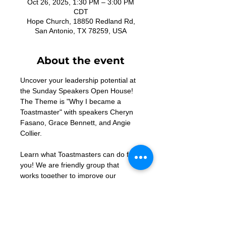
Oct 26, 2025, 1:30 PM – 3:00 PM
CDT
Hope Church, 18850 Redland Rd,
San Antonio, TX 78259, USA
About the event
Uncover your leadership potential at 
the Sunday Speakers Open House! 
The Theme is "Why I became a 
Toastmaster" with speakers Cheryn 
Fasano, Grace Bennett, and Angie 
Collier. 
Learn what Toastmasters can do for 
you! We are friendly group that 
works together to improve our 
speaking and leadership skills! 
Contact 
acollier948@gmail.com
 with 
any questions.