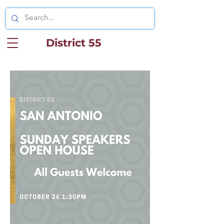
District 55