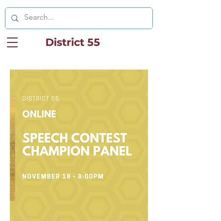
District 55