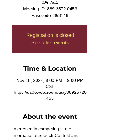
0An7a.1
Meeting ID: 889 2572 0453
Passcode: 363148
Registration is closed
See other events
Time & Location
Nov 18, 2024, 8:00 PM – 9:00 PM
CST
https://us06web.zoom.us/j/88925720
453
About the event
Interested in competing in the 
International Speech Contest and 