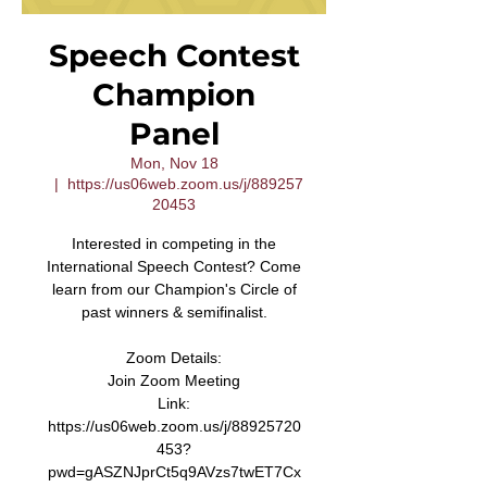
Speech Contest
Champion
Panel
Mon, Nov 18
  |  
https://us06web.zoom.us/j/889257
20453
Interested in competing in the
International Speech Contest? Come
learn from our Champion's Circle of
past winners & semifinalist.
Zoom Details:
Join Zoom Meeting
Link:
https://us06web.zoom.us/j/88925720
453?
pwd=gASZNJprCt5q9AVzs7twET7Cx