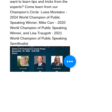
want to learn tips and tricks from the 
experts? Come learn from our 
Champion's Circle: Luisa Montalvo - 
2024 World Champion of Public 
Speaking Winner, Mike Carr - 2020 
World Champion of Public Speaking 
Winner, and Lisa Traugott - 2021 
World Champion of Public Speaking 
Semifinalist.  
Zoom Details:
Link: 
https://us06web.zoom.us/j/88925720
453?
pwd=gASZNJprCt5q9AVzs7twET7Cx