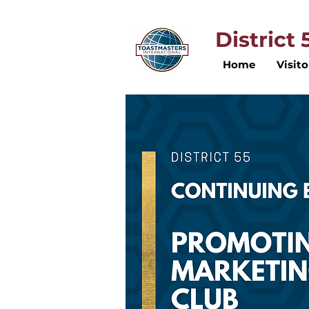
District
Home
Visito