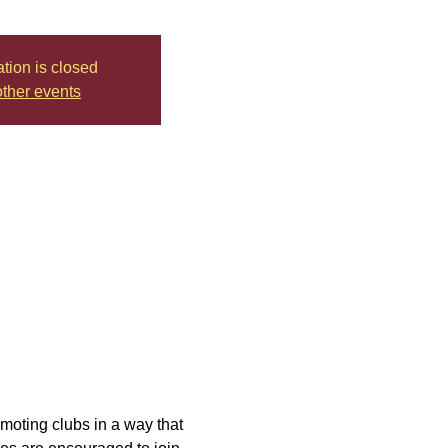
ation is closed
ther events
moting clubs in a way that 