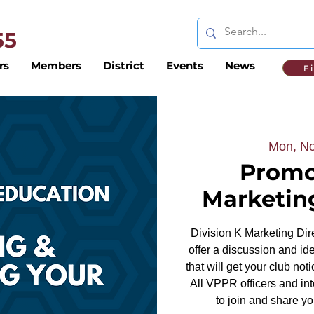
 55
rs
Members
District
Events
News
F
Mon, No
Promo
Marketin
Division K Marketing Dire
offer a discussion and id
that will get your club no
All VPPR officers and in
to join and share y