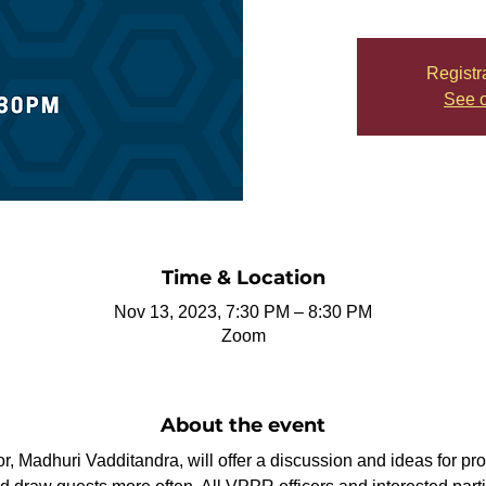
Registr
See o
Time & Location
Nov 13, 2023, 7:30 PM – 8:30 PM
Zoom
About the event
r, Madhuri Vadditandra, will offer a discussion and ideas for pro