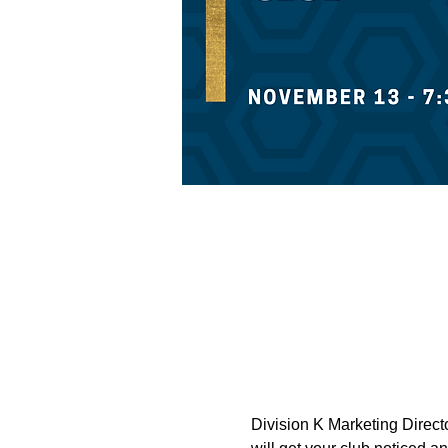
Division K Marketing Directo