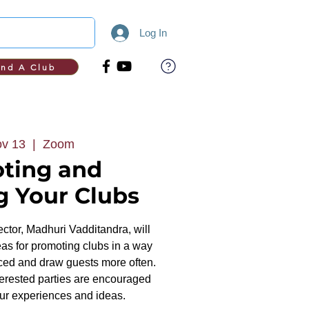
Log In
ind A Club
v 13
  |  
Zoom
ting and
g Your Clubs
ctor, Madhuri Vadditandra, will
eas for promoting clubs in a way
ticed and draw guests more often.
terested parties are encouraged
our experiences and ideas.