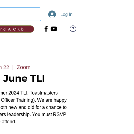
Log In
ind A Club
n 22
  |  
Zoom
 June TLI
er 2024 TLI, Toastmasters
 Officer Training). We are happy
both new and old for a chance to
ters leadership. You must RSVP
o attend.