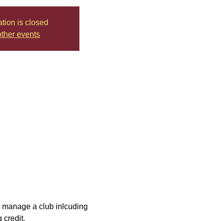
ation is closed
ther events
ly manage a club inlcuding 
 credit.