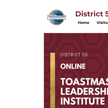
District
Home
Visito