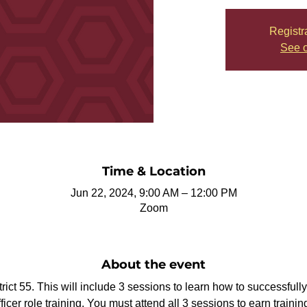
Registr
See o
Time & Location
Jun 22, 2024, 9:00 AM – 12:00 PM
Zoom
About the event
strict 55. This will include 3 sessions to learn how to successful
ficer role training. You must attend all 3 sessions to earn training