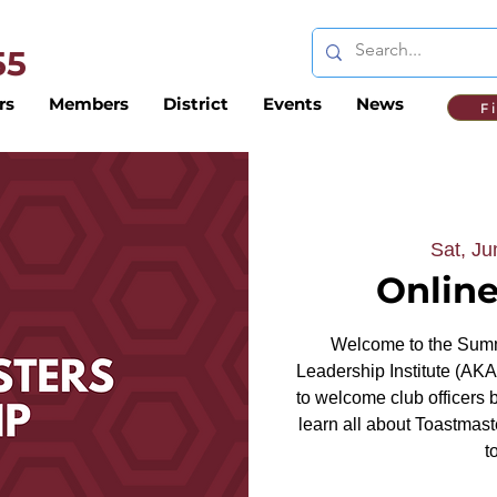
 55
rs
Members
District
Events
News
F
Sat, Ju
Online
Welcome to the Summ
Leadership Institute (AKA
to welcome club officers 
learn all about Toastmas
t