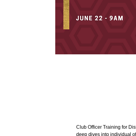
Club Officer Training for Di
deep dives into individual of