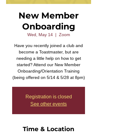
New Member
Onboarding
Wed, May 14
  |  
Zoom
Have you recently joined a club and
become a Toastmaster, but are
needing a little help on how to get
started? Attend our New Member
Onboarding/Orientation Training
(being offered on 5/14 & 5/28 at 8pm)
Registration is closed
See other events
Time & Location