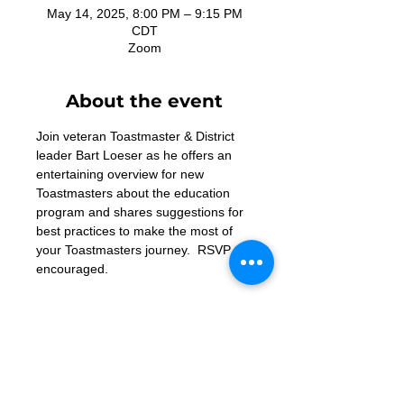
May 14, 2025, 8:00 PM – 9:15 PM
CDT
Zoom
About the event
Join veteran Toastmaster & District 
leader Bart Loeser as he offers an 
entertaining overview for new 
Toastmasters about the education 
program and shares suggestions for 
best practices to make the most of 
your Toastmasters journey.  RSVP 
encouraged.
Must register to attend - 
https://us06web.zoom.us/meeting/reg
ister/BqcBeQLoRw-IZxRKuTFygw