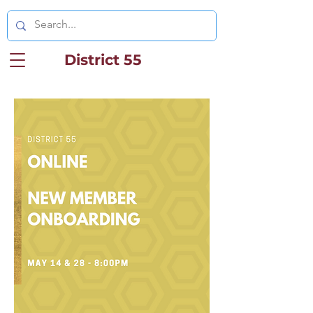
District 55