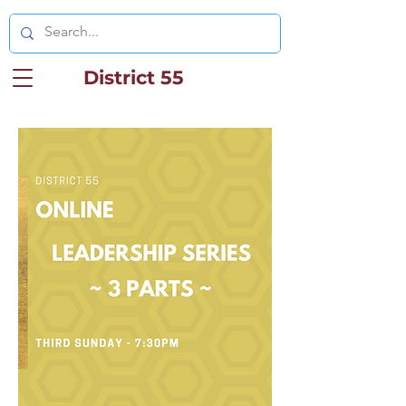
District 55