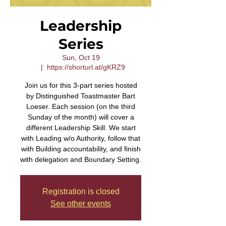
Leadership
Series
Sun, Oct 19
  |  
https://shorturl.at/gKRZ9
Join us for this 3-part series hosted
by Distinguished Toastmaster Bart
Loeser. Each session (on the third
Sunday of the month) will cover a
different Leadership Skill. We start
with Leading w/o Authority, follow that
with Building accountability, and finish
with delegation and Boundary Setting.
Registration is closed
See other events