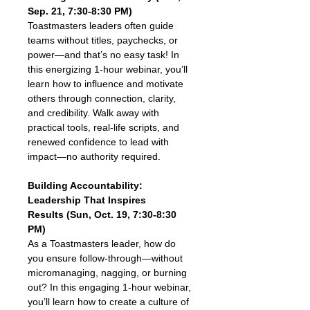
Sep. 21, 7:30-8:30 PM)
Toastmasters leaders often guide 
teams without titles, paychecks, or 
power—and that’s no easy task! In 
this energizing 1-hour webinar, you’ll 
learn how to influence and motivate 
others through connection, clarity, 
and credibility. Walk away with 
practical tools, real-life scripts, and 
renewed confidence to lead with 
impact—no authority required.
Building Accountability: 
Leadership That Inspires 
Results (Sun, Oct. 19, 7:30-8:30 
PM)
As a Toastmasters leader, how do 
you ensure follow-through—without 
micromanaging, nagging, or burning 
out? In this engaging 1-hour webinar, 
you’ll learn how to create a culture of 