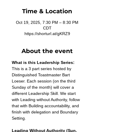
Time & Location
Oct 19, 2025, 7:30 PM – 8:30 PM
CDT
https://shorturl.at/gKRZ9
About the event
What is this Leadership Series:
This is a 3 part series hosted by 
Distinguished Toastmaster Bart 
Loeser. Each session (on the third 
Sunday of the month) will cover a 
different Leadership Skill. We start 
with Leading without Authority, follow 
that with Building accountability, and 
finish with delegation and Boundary 
Setting. 
Leading Without Authority (Sun, 