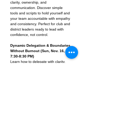
clarity, ownership, and 
communication. Discover simple 
tools and scripts to hold yourself and 
your team accountable with empathy 
and consistency. Perfect for club and 
district leaders ready to lead with 
confidence, not control.
Dynamic Delegation & Boundaries 
Without Burnout (Sun, Nov. 16, 
7:30-8:30 PM)
Learn how to delegate with clarity, 
set healthy boundaries, and avoid 
leadership overload in this energizing 
1-hour webinar for Toastmasters club 
and district leaders. Discover simple 
scripts, smart habits, and real-life 
tools to help you empower your team 
without doing it all yourself. Perfect 
for anyone ready to lead with more 
ease, impact, and balance.