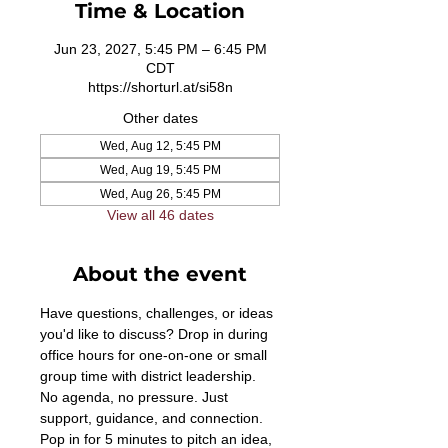
Time & Location
Jun 23, 2027, 5:45 PM – 6:45 PM
CDT
https://shorturl.at/si58n
Other dates
Wed, Aug 12, 5:45 PM
Wed, Aug 19, 5:45 PM
Wed, Aug 26, 5:45 PM
View all 46 dates
About the event
Have questions, challenges, or ideas 
you'd like to discuss? Drop in during 
office hours for one-on-one or small 
group time with district leadership. 
No agenda, no pressure. Just 
support, guidance, and connection. 
Pop in for 5 minutes to pitch an idea, 