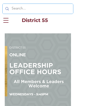
District 55