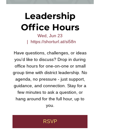
Leadership
Office Hours
Wed, Jun 23
  |  
https://shorturl.at/si58n
Have questions, challenges, or ideas
you'd like to discuss? Drop in during
office hours for one-on-one or small
group time with district leadership. No
agenda, no pressure - just support,
guidance, and connection. Stay for a
few minutes to ask a question, or
hang around for the full hour, up to
you.
RSVP