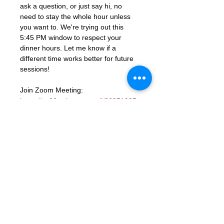
ask a question, or just say hi, no 
need to stay the whole hour unless 
you want to. We're trying out this 
5:45 PM window to respect your 
dinner hours. Let me know if a 
different time works better for future 
sessions!
Join Zoom Meeting: 
https://us06web.zoom.us/j/86851925
331?
pwd=ocutmftBK2WaGSHkY9aTJcYGd
ns3PM.1
Meeting ID: 868 5192 5331
Passcode: 672285
RSVP