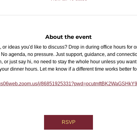
About the event
or ideas you'd like to discuss? Drop in during office hours for 
p. No agenda, no pressure. Just support, guidance, and connectio
, or just say hi, no need to stay the whole hour unless you want t
ur dinner hours. Let me know if a different time works better fo
//us06web.zoom.us/j/86851925331?pwd=ocutmftBK2WaGSHk
RSVP