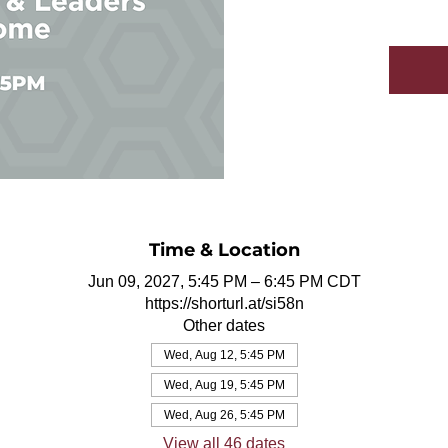
Time & Location
Jun 09, 2027, 5:45 PM – 6:45 PM CDT
https://shorturl.at/si58n
Other dates
Wed, Aug 12, 5:45 PM
Wed, Aug 19, 5:45 PM
Wed, Aug 26, 5:45 PM
View all 46 dates