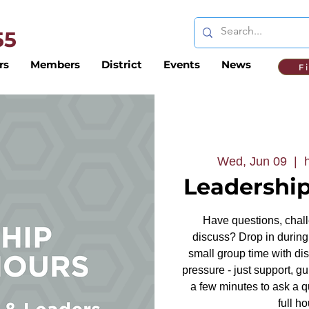
 55
rs
Members
District
Events
News
F
Wed, Jun 09
  |  
Leadership
Have questions, challe
discuss? Drop in during 
small group time with dis
pressure - just support, g
a few minutes to ask a q
full ho