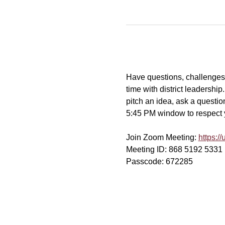
Have questions, challenges, 
time with district leadershi
pitch an idea, ask a question
5:45 PM window to respect yo
Join Zoom Meeting: 
https:
Meeting ID: 868 5192 5331
Passcode: 672285