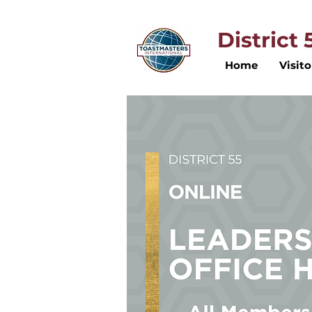
District
Home
Visito