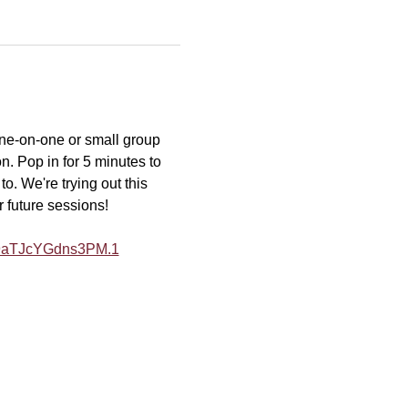
one-on-one or small group 
n. Pop in for 5 minutes to 
o. We're trying out this 
r future sessions!
Y9aTJcYGdns3PM.1