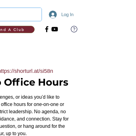
Log In
ind A Club
https://shorturl.at/si58n
 Office Hours
nges, or ideas you'd like to
office hours for one-on-one or
trict leadership. No agenda, no
uidance, and connection. Stay for
uestion, or hang around for the
ur, up to you.