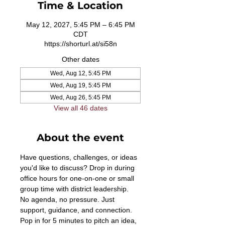
Time & Location
May 12, 2027, 5:45 PM – 6:45 PM
CDT
https://shorturl.at/si58n
Other dates
Wed, Aug 12, 5:45 PM
Wed, Aug 19, 5:45 PM
Wed, Aug 26, 5:45 PM
View all 46 dates
About the event
Have questions, challenges, or ideas 
you'd like to discuss? Drop in during 
office hours for one-on-one or small 
group time with district leadership. 
No agenda, no pressure. Just 
support, guidance, and connection. 
Pop in for 5 minutes to pitch an idea, 