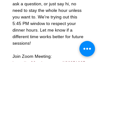
ask a question, or just say hi, no 
need to stay the whole hour unless 
you want to. We're trying out this 
5:45 PM window to respect your 
dinner hours. Let me know if a 
different time works better for future 
sessions!
Join Zoom Meeting: 
https://us06web.zoom.us/j/86851925
331?
pwd=ocutmftBK2WaGSHkY9aTJcYGd
ns3PM.1
Meeting ID: 868 5192 5331
Passcode: 672285
RSVP