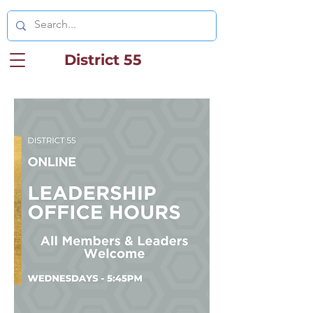
District 55