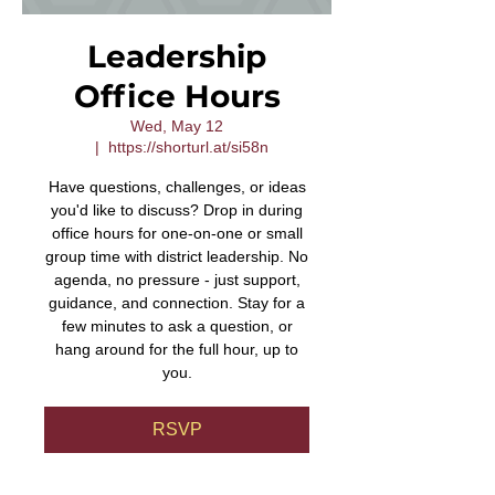
Leadership
Office Hours
Wed, May 12
  |  
https://shorturl.at/si58n
Have questions, challenges, or ideas
you'd like to discuss? Drop in during
office hours for one-on-one or small
group time with district leadership. No
agenda, no pressure - just support,
guidance, and connection. Stay for a
few minutes to ask a question, or
hang around for the full hour, up to
you.
RSVP