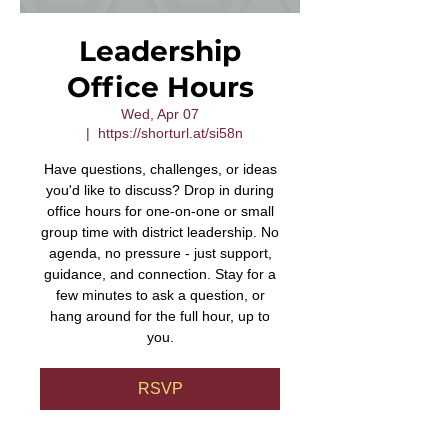
Leadership
Office Hours
Wed, Apr 07
  |  
https://shorturl.at/si58n
Have questions, challenges, or ideas
you'd like to discuss? Drop in during
office hours for one-on-one or small
group time with district leadership. No
agenda, no pressure - just support,
guidance, and connection. Stay for a
few minutes to ask a question, or
hang around for the full hour, up to
you.
RSVP