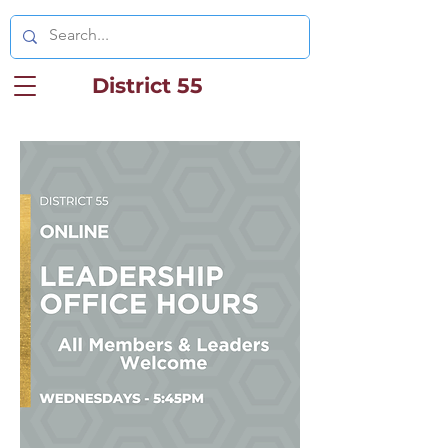
District 55