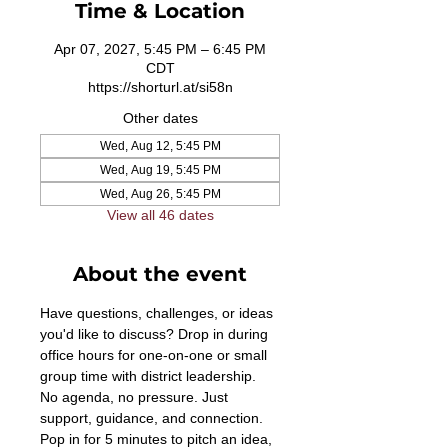
Time & Location
Apr 07, 2027, 5:45 PM – 6:45 PM
CDT
https://shorturl.at/si58n
Other dates
Wed, Aug 12, 5:45 PM
Wed, Aug 19, 5:45 PM
Wed, Aug 26, 5:45 PM
View all 46 dates
About the event
Have questions, challenges, or ideas 
you'd like to discuss? Drop in during 
office hours for one-on-one or small 
group time with district leadership. 
No agenda, no pressure. Just 
support, guidance, and connection. 
Pop in for 5 minutes to pitch an idea, 