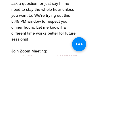
ask a question, or just say hi, no 
need to stay the whole hour unless 
you want to. We're trying out this 
5:45 PM window to respect your 
dinner hours. Let me know if a 
different time works better for future 
sessions!
Join Zoom Meeting: 
https://us06web.zoom.us/j/86851925
331?
pwd=ocutmftBK2WaGSHkY9aTJcYGd
ns3PM.1
Meeting ID: 868 5192 5331
Passcode: 672285
RSVP