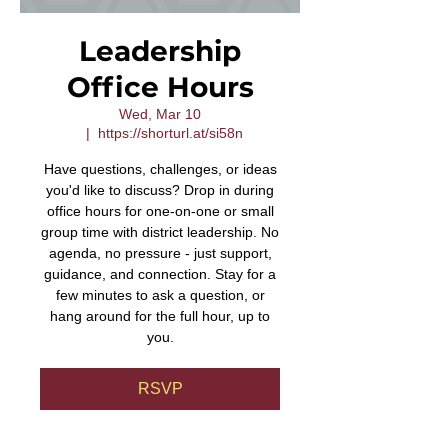
Leadership
Office Hours
Wed, Mar 10
  |  
https://shorturl.at/si58n
Have questions, challenges, or ideas
you'd like to discuss? Drop in during
office hours for one-on-one or small
group time with district leadership. No
agenda, no pressure - just support,
guidance, and connection. Stay for a
few minutes to ask a question, or
hang around for the full hour, up to
you.
RSVP