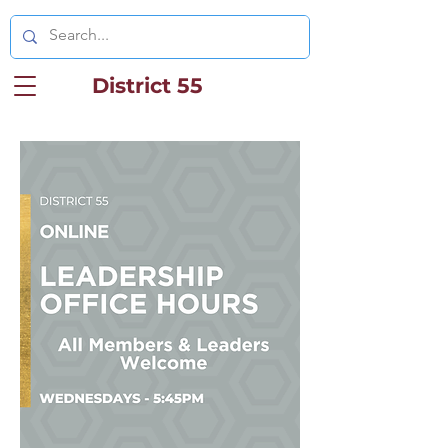
District 55