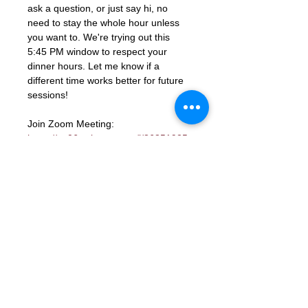
ask a question, or just say hi, no 
need to stay the whole hour unless 
you want to. We're trying out this 
5:45 PM window to respect your 
dinner hours. Let me know if a 
different time works better for future 
sessions!
Join Zoom Meeting: 
https://us06web.zoom.us/j/86851925
331?
pwd=ocutmftBK2WaGSHkY9aTJcYGd
ns3PM.1
Meeting ID: 868 5192 5331
Passcode: 672285
RSVP