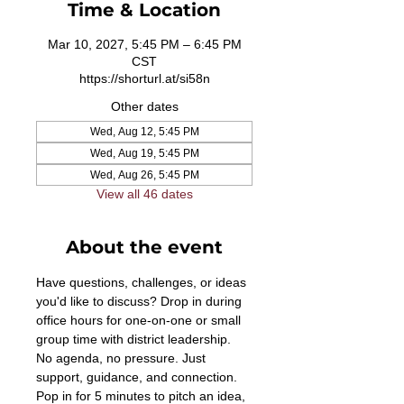
Time & Location
Mar 10, 2027, 5:45 PM – 6:45 PM
CST
https://shorturl.at/si58n
Other dates
Wed, Aug 12, 5:45 PM
Wed, Aug 19, 5:45 PM
Wed, Aug 26, 5:45 PM
View all 46 dates
About the event
Have questions, challenges, or ideas 
you'd like to discuss? Drop in during 
office hours for one-on-one or small 
group time with district leadership. 
No agenda, no pressure. Just 
support, guidance, and connection. 
Pop in for 5 minutes to pitch an idea, 