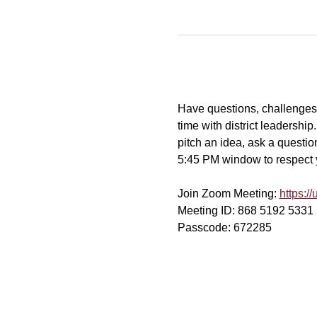
Have questions, challenges, 
time with district leadershi
pitch an idea, ask a question
5:45 PM window to respect yo
Join Zoom Meeting: 
https:
Meeting ID: 868 5192 5331
Passcode: 672285