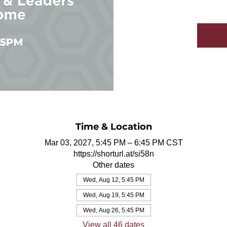
Time & Location
Mar 03, 2027, 5:45 PM – 6:45 PM CST
https://shorturl.at/si58n
Other dates
Wed, Aug 12, 5:45 PM
Wed, Aug 19, 5:45 PM
Wed, Aug 26, 5:45 PM
View all 46 dates