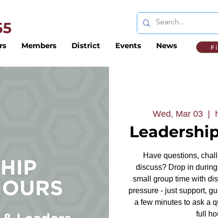
 55
rs
Members
District
Events
News
F
Wed, Mar 03
  |  
Leadership
Have questions, challe
discuss? Drop in during 
small group time with dis
pressure - just support, g
a few minutes to ask a q
full ho