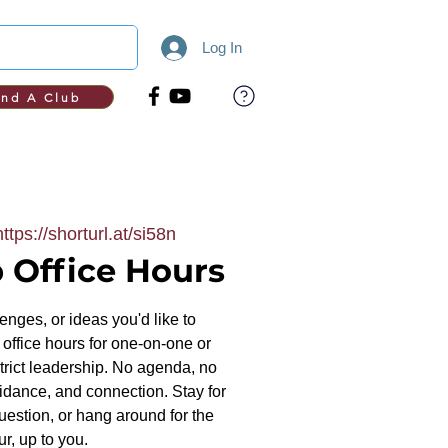
Log In
ind A Club
https://shorturl.at/si58n
 Office Hours
nges, or ideas you'd like to
office hours for one-on-one or
trict leadership. No agenda, no
uidance, and connection. Stay for
uestion, or hang around for the
ur, up to you.