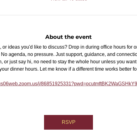
About the event
or ideas you'd like to discuss? Drop in during office hours for 
p. No agenda, no pressure. Just support, guidance, and connectio
, or just say hi, no need to stay the whole hour unless you want t
ur dinner hours. Let me know if a different time works better fo
//us06web.zoom.us/j/86851925331?pwd=ocutmftBK2WaGSHk
RSVP