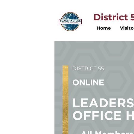
District
Home
Visito