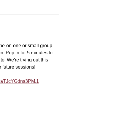
one-on-one or small group 
n. Pop in for 5 minutes to 
o. We're trying out this 
r future sessions!
Y9aTJcYGdns3PM.1