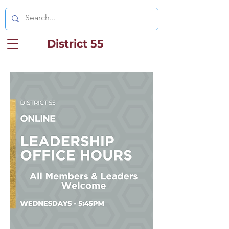
District 55