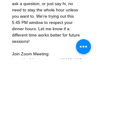
ask a question, or just say hi, no 
need to stay the whole hour unless 
you want to. We're trying out this 
5:45 PM window to respect your 
dinner hours. Let me know if a 
different time works better for future 
sessions!
Join Zoom Meeting: 
https://us06web.zoom.us/j/86851925
331?
pwd=ocutmftBK2WaGSHkY9aTJcYGd
ns3PM.1
Meeting ID: 868 5192 5331
Passcode: 672285
RSVP