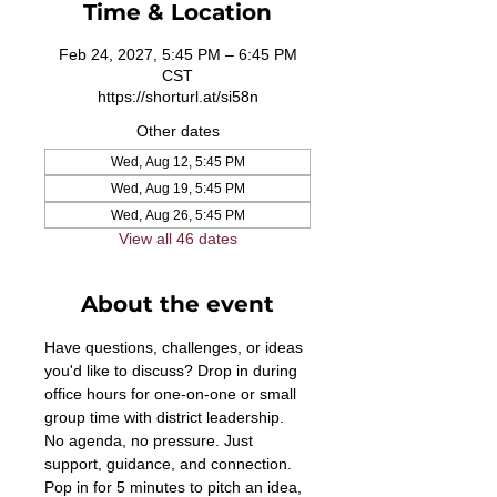
Time & Location
Feb 24, 2027, 5:45 PM – 6:45 PM
CST
https://shorturl.at/si58n
Other dates
Wed, Aug 12, 5:45 PM
Wed, Aug 19, 5:45 PM
Wed, Aug 26, 5:45 PM
View all 46 dates
About the event
Have questions, challenges, or ideas 
you'd like to discuss? Drop in during 
office hours for one-on-one or small 
group time with district leadership. 
No agenda, no pressure. Just 
support, guidance, and connection. 
Pop in for 5 minutes to pitch an idea, 