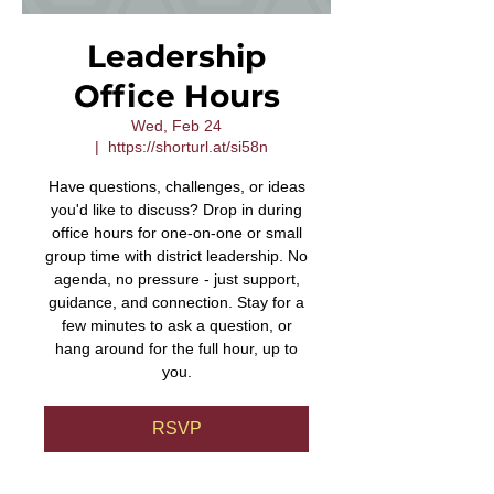
Leadership
Office Hours
Wed, Feb 24
  |  
https://shorturl.at/si58n
Have questions, challenges, or ideas
you'd like to discuss? Drop in during
office hours for one-on-one or small
group time with district leadership. No
agenda, no pressure - just support,
guidance, and connection. Stay for a
few minutes to ask a question, or
hang around for the full hour, up to
you.
RSVP