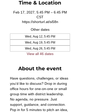
Time & Location
Feb 17, 2027, 5:45 PM – 6:45 PM
CST
https://shorturl.at/si58n
Other dates
Wed, Aug 12, 5:45 PM
Wed, Aug 19, 5:45 PM
Wed, Aug 26, 5:45 PM
View all 46 dates
About the event
Have questions, challenges, or ideas 
you'd like to discuss? Drop in during 
office hours for one-on-one or small 
group time with district leadership. 
No agenda, no pressure. Just 
support, guidance, and connection. 
Pop in for 5 minutes to pitch an idea, 