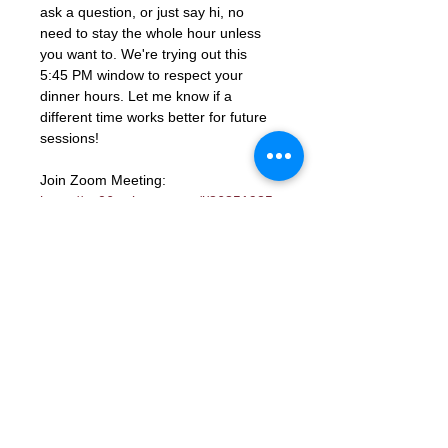
ask a question, or just say hi, no 
need to stay the whole hour unless 
you want to. We're trying out this 
5:45 PM window to respect your 
dinner hours. Let me know if a 
different time works better for future 
sessions!
Join Zoom Meeting: 
https://us06web.zoom.us/j/86851925
331?
pwd=ocutmftBK2WaGSHkY9aTJcYGd
ns3PM.1
Meeting ID: 868 5192 5331
Passcode: 672285
RSVP