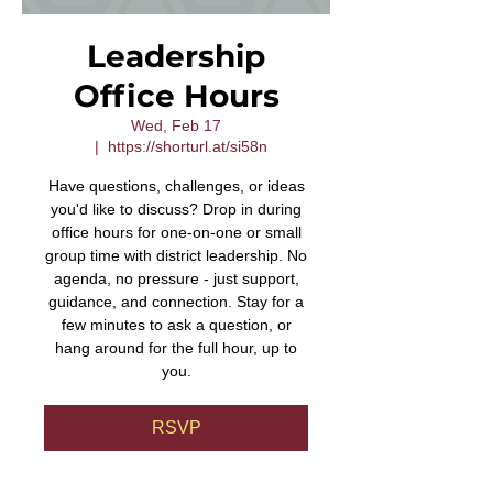
Leadership
Office Hours
Wed, Feb 17
  |  
https://shorturl.at/si58n
Have questions, challenges, or ideas
you'd like to discuss? Drop in during
office hours for one-on-one or small
group time with district leadership. No
agenda, no pressure - just support,
guidance, and connection. Stay for a
few minutes to ask a question, or
hang around for the full hour, up to
you.
RSVP