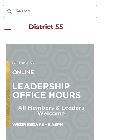
District 55