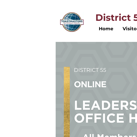
District
Home
Visito