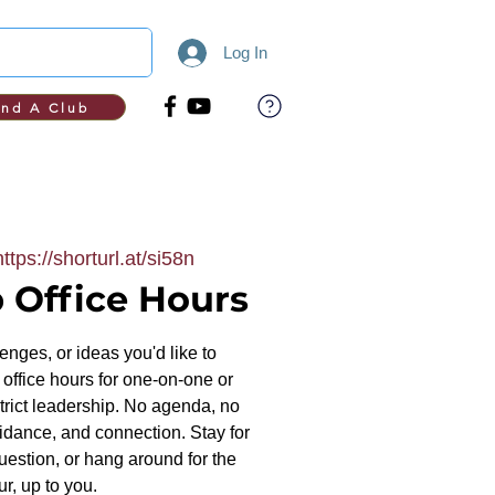
Log In
ind A Club
https://shorturl.at/si58n
 Office Hours
nges, or ideas you'd like to
office hours for one-on-one or
trict leadership. No agenda, no
uidance, and connection. Stay for
uestion, or hang around for the
ur, up to you.