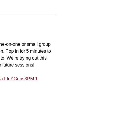
one-on-one or small group 
n. Pop in for 5 minutes to 
o. We're trying out this 
r future sessions!
Y9aTJcYGdns3PM.1