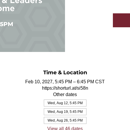
Time & Location
Feb 10, 2027, 5:45 PM – 6:45 PM CST
https://shorturl.at/si58n
Other dates
Wed, Aug 12, 5:45 PM
Wed, Aug 19, 5:45 PM
Wed, Aug 26, 5:45 PM
View all 46 dates