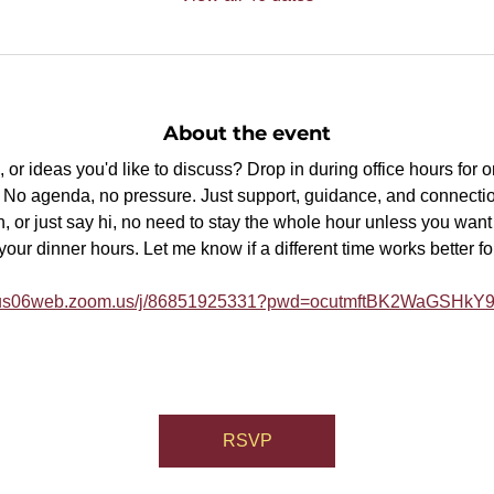
About the event
or ideas you'd like to discuss? Drop in during office hours for 
p. No agenda, no pressure. Just support, guidance, and connectio
, or just say hi, no need to stay the whole hour unless you want t
ur dinner hours. Let me know if a different time works better fo
//us06web.zoom.us/j/86851925331?pwd=ocutmftBK2WaGSHk
RSVP