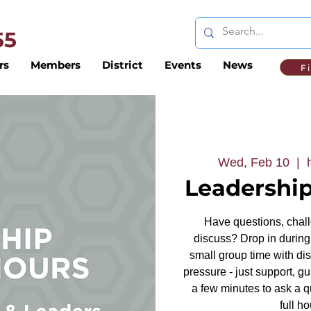
 55
rs
Members
District
Events
News
F
Wed, Feb 10
  |  
Leadership
Have questions, challe
discuss? Drop in during 
small group time with dis
pressure - just support, g
a few minutes to ask a q
full ho