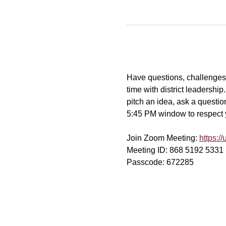
Have questions, challenges, 
time with district leadershi
pitch an idea, ask a question
5:45 PM window to respect yo
Join Zoom Meeting: 
https:
Meeting ID: 868 5192 5331
Passcode: 672285