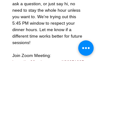
ask a question, or just say hi, no 
need to stay the whole hour unless 
you want to. We're trying out this 
5:45 PM window to respect your 
dinner hours. Let me know if a 
different time works better for future 
sessions!
Join Zoom Meeting: 
https://us06web.zoom.us/j/86851925
331?
pwd=ocutmftBK2WaGSHkY9aTJcYGd
ns3PM.1
Meeting ID: 868 5192 5331
Passcode: 672285
RSVP