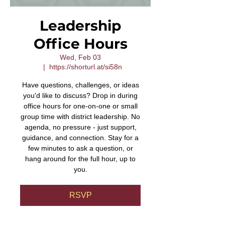
Leadership
Office Hours
Wed, Feb 03
  |  
https://shorturl.at/si58n
Have questions, challenges, or ideas
you'd like to discuss? Drop in during
office hours for one-on-one or small
group time with district leadership. No
agenda, no pressure - just support,
guidance, and connection. Stay for a
few minutes to ask a question, or
hang around for the full hour, up to
you.
RSVP