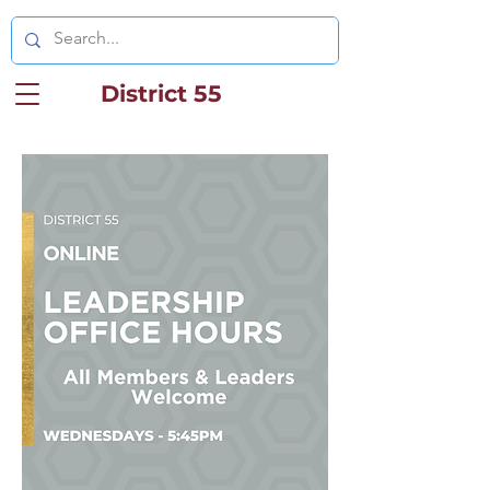
District 55