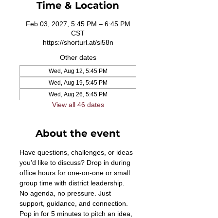
Time & Location
Feb 03, 2027, 5:45 PM – 6:45 PM
CST
https://shorturl.at/si58n
Other dates
Wed, Aug 12, 5:45 PM
Wed, Aug 19, 5:45 PM
Wed, Aug 26, 5:45 PM
View all 46 dates
About the event
Have questions, challenges, or ideas 
you'd like to discuss? Drop in during 
office hours for one-on-one or small 
group time with district leadership. 
No agenda, no pressure. Just 
support, guidance, and connection. 
Pop in for 5 minutes to pitch an idea, 