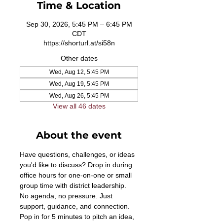
Time & Location
Sep 30, 2026, 5:45 PM – 6:45 PM
CDT
https://shorturl.at/si58n
Other dates
Wed, Aug 12, 5:45 PM
Wed, Aug 19, 5:45 PM
Wed, Aug 26, 5:45 PM
View all 46 dates
About the event
Have questions, challenges, or ideas 
you'd like to discuss? Drop in during 
office hours for one-on-one or small 
group time with district leadership. 
No agenda, no pressure. Just 
support, guidance, and connection. 
Pop in for 5 minutes to pitch an idea, 