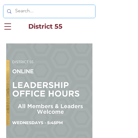
District 55