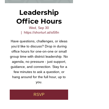
Leadership
Office Hours
Wed, Sep 30
  |  
https://shorturl.at/si58n
Have questions, challenges, or ideas
you'd like to discuss? Drop in during
office hours for one-on-one or small
group time with district leadership. No
agenda, no pressure - just support,
guidance, and connection. Stay for a
few minutes to ask a question, or
hang around for the full hour, up to
you.
RSVP