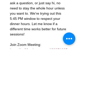
ask a question, or just say hi, no 
need to stay the whole hour unless 
you want to. We're trying out this 
5:45 PM window to respect your 
dinner hours. Let me know if a 
different time works better for future 
sessions!
Join Zoom Meeting: 
https://us06web.zoom.us/j/86851925
331?
pwd=ocutmftBK2WaGSHkY9aTJcYGd
ns3PM.1
Meeting ID: 868 5192 5331
Passcode: 672285
RSVP