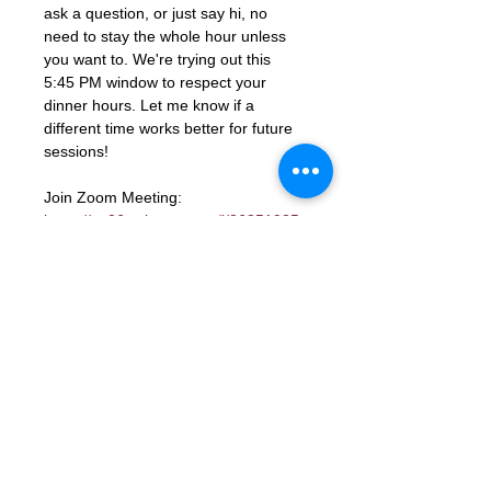
ask a question, or just say hi, no 
need to stay the whole hour unless 
you want to. We're trying out this 
5:45 PM window to respect your 
dinner hours. Let me know if a 
different time works better for future 
sessions!
Join Zoom Meeting: 
https://us06web.zoom.us/j/86851925
331?
pwd=ocutmftBK2WaGSHkY9aTJcYGd
ns3PM.1
Meeting ID: 868 5192 5331
Passcode: 672285
RSVP