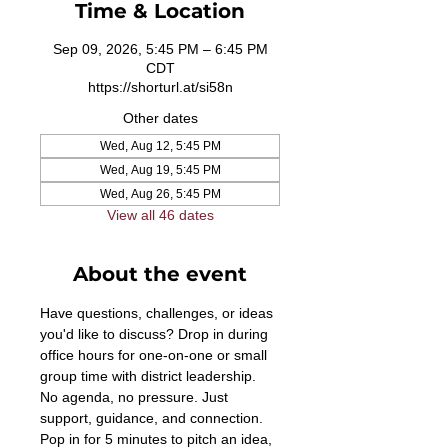
Time & Location
Sep 09, 2026, 5:45 PM – 6:45 PM
CDT
https://shorturl.at/si58n
Other dates
Wed, Aug 12, 5:45 PM
Wed, Aug 19, 5:45 PM
Wed, Aug 26, 5:45 PM
View all 46 dates
About the event
Have questions, challenges, or ideas 
you'd like to discuss? Drop in during 
office hours for one-on-one or small 
group time with district leadership. 
No agenda, no pressure. Just 
support, guidance, and connection. 
Pop in for 5 minutes to pitch an idea, 