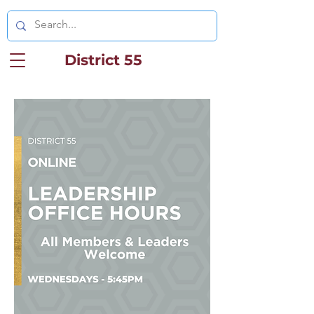
District 55