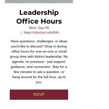
Leadership
Office Hours
Wed, Sep 09
  |  
https://shorturl.at/si58n
Have questions, challenges, or ideas
you'd like to discuss? Drop in during
office hours for one-on-one or small
group time with district leadership. No
agenda, no pressure - just support,
guidance, and connection. Stay for a
few minutes to ask a question, or
hang around for the full hour, up to
you.
RSVP