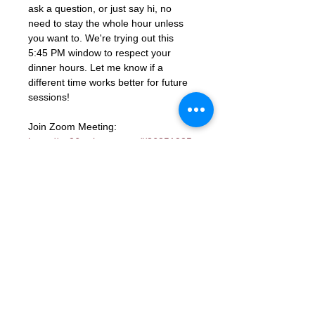
ask a question, or just say hi, no 
need to stay the whole hour unless 
you want to. We're trying out this 
5:45 PM window to respect your 
dinner hours. Let me know if a 
different time works better for future 
sessions!
Join Zoom Meeting: 
https://us06web.zoom.us/j/86851925
331?
pwd=ocutmftBK2WaGSHkY9aTJcYGd
ns3PM.1
Meeting ID: 868 5192 5331
Passcode: 672285
RSVP