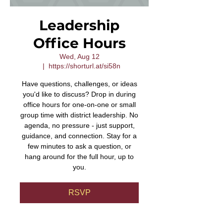
Leadership
Office Hours
Wed, Aug 12
  |  
https://shorturl.at/si58n
Have questions, challenges, or ideas
you'd like to discuss? Drop in during
office hours for one-on-one or small
group time with district leadership. No
agenda, no pressure - just support,
guidance, and connection. Stay for a
few minutes to ask a question, or
hang around for the full hour, up to
you.
RSVP