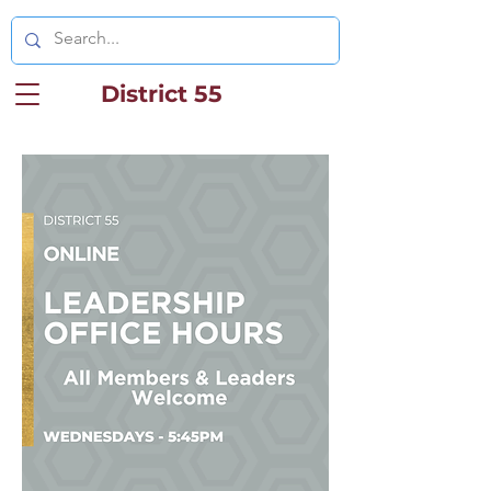
District 55