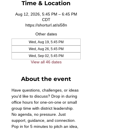
Time & Location
Aug 12, 2026, 5:45 PM – 6:45 PM
CDT
https://shorturl.at/si58n
Other dates
Wed, Aug 19, 5:45 PM
Wed, Aug 26, 5:45 PM
Wed, Sep 02, 5:45 PM
View all 46 dates
About the event
Have questions, challenges, or ideas 
you'd like to discuss? Drop in during 
office hours for one-on-one or small 
group time with district leadership. 
No agenda, no pressure. Just 
support, guidance, and connection. 
Pop in for 5 minutes to pitch an idea, 