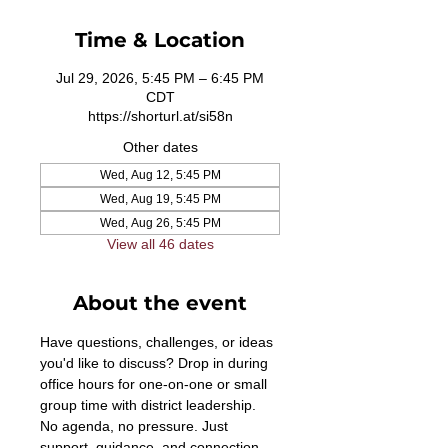
Time & Location
Jul 29, 2026, 5:45 PM – 6:45 PM
CDT
https://shorturl.at/si58n
Other dates
Wed, Aug 12, 5:45 PM
Wed, Aug 19, 5:45 PM
Wed, Aug 26, 5:45 PM
View all 46 dates
About the event
Have questions, challenges, or ideas 
you'd like to discuss? Drop in during 
office hours for one-on-one or small 
group time with district leadership. 
No agenda, no pressure. Just 
support, guidance, and connection. 