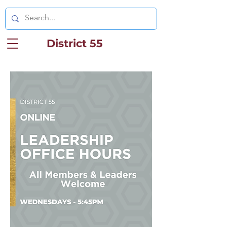
District 55