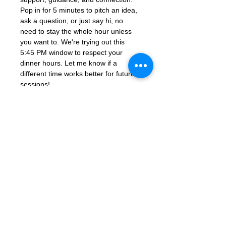
Pop in for 5 minutes to pitch an idea, 
ask a question, or just say hi, no 
need to stay the whole hour unless 
you want to. We're trying out this 
5:45 PM window to respect your 
dinner hours. Let me know if a 
different time works better for future 
sessions!
Join Zoom Meeting: 
https://us06web.zoom.us/j/86851925
331?
pwd=ocutmftBK2WaGSHkY9aTJcYGd
ns3PM.1
Meeting ID: 868 5192 5331
Passcode: 672285
Contact Us