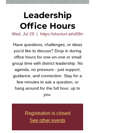
Leadership
Office Hours
Wed, Jul 29
  |  
https://shorturl.at/si58n
Have questions, challenges, or ideas
you'd like to discuss? Drop in during
office hours for one-on-one or small
group time with district leadership. No
agenda, no pressure - just support,
guidance, and connection. Stay for a
few minutes to ask a question, or
hang around for the full hour, up to
you.
Registration is closed
See other events