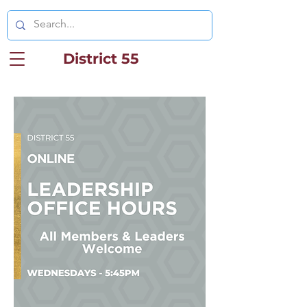
District 55