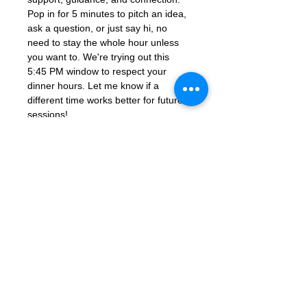
Pop in for 5 minutes to pitch an idea, 
ask a question, or just say hi, no 
need to stay the whole hour unless 
you want to. We're trying out this 
5:45 PM window to respect your 
dinner hours. Let me know if a 
different time works better for future 
sessions!
Join Zoom Meeting: 
https://us06web.zoom.us/j/86851925
331?
pwd=ocutmftBK2WaGSHkY9aTJcYGd
ns3PM.1
Meeting ID: 868 5192 5331
Passcode: 672285
Contact Us