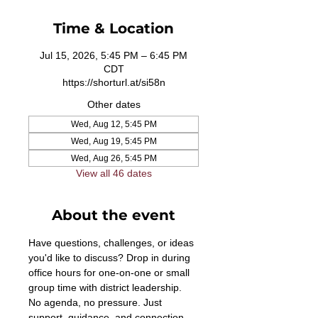
Time & Location
Jul 15, 2026, 5:45 PM – 6:45 PM
CDT
https://shorturl.at/si58n
Other dates
Wed, Aug 12, 5:45 PM
Wed, Aug 19, 5:45 PM
Wed, Aug 26, 5:45 PM
View all 46 dates
About the event
Have questions, challenges, or ideas 
you'd like to discuss? Drop in during 
office hours for one-on-one or small 
group time with district leadership. 
No agenda, no pressure. Just 
support, guidance, and connection. 