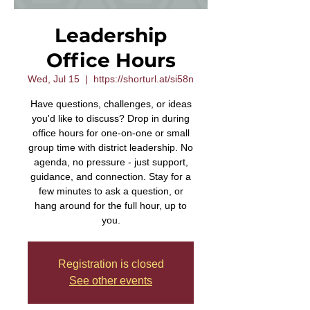
Leadership
Office Hours
Wed, Jul 15
  |  
https://shorturl.at/si58n
Have questions, challenges, or ideas
you'd like to discuss? Drop in during
office hours for one-on-one or small
group time with district leadership. No
agenda, no pressure - just support,
guidance, and connection. Stay for a
few minutes to ask a question, or
hang around for the full hour, up to
you.
Registration is closed
See other events