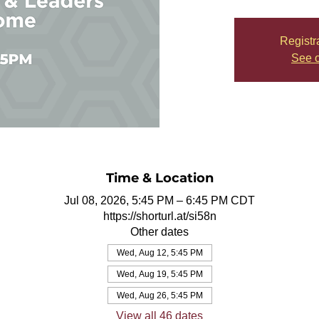
Registr
See o
Time & Location
Jul 08, 2026, 5:45 PM – 6:45 PM CDT
https://shorturl.at/si58n
Other dates
Wed, Aug 12, 5:45 PM
Wed, Aug 19, 5:45 PM
Wed, Aug 26, 5:45 PM
View all 46 dates