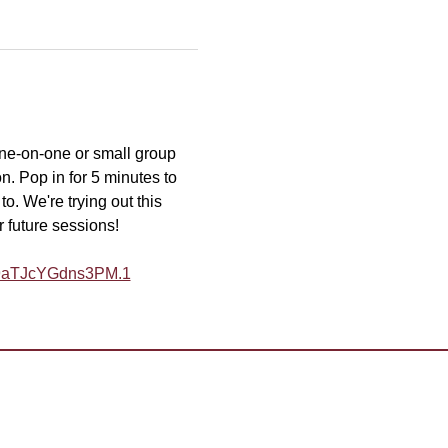
one-on-one or small group 
n. Pop in for 5 minutes to 
o. We're trying out this 
r future sessions!
Y9aTJcYGdns3PM.1
desk@tmd55.org
 with the website? Click here