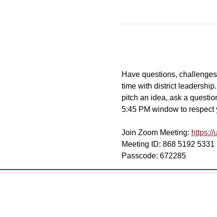
Have questions, challenges, 
time with district leadershi
pitch an idea, ask a question
5:45 PM window to respect yo
Join Zoom Meeting: 
https:
Meeting ID: 868 5192 5331
Passcode: 672285
Want to 
Contact Us
Already 