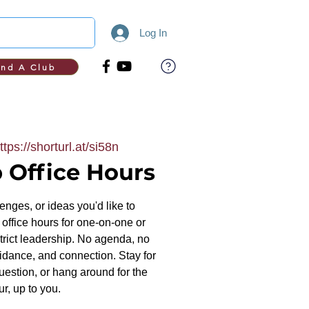
Log In
ind A Club
ttps://shorturl.at/si58n
 Office Hours
nges, or ideas you'd like to
office hours for one-on-one or
trict leadership. No agenda, no
uidance, and connection. Stay for
uestion, or hang around for the
ur, up to you.