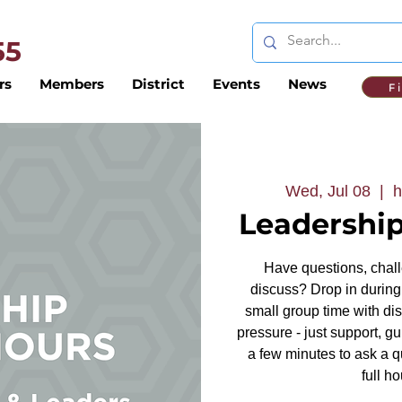
 55
rs
Members
District
Events
News
F
Wed, Jul 08
  |  
h
Leadership
Have questions, challe
discuss? Drop in during 
small group time with dis
pressure - just support, g
a few minutes to ask a q
full ho