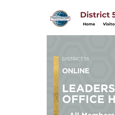
District
Home
Visito