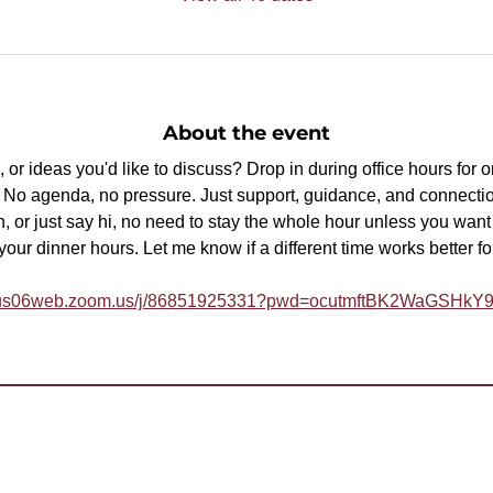
About the event
or ideas you'd like to discuss? Drop in during office hours for 
p. No agenda, no pressure. Just support, guidance, and connectio
, or just say hi, no need to stay the whole hour unless you want t
ur dinner hours. Let me know if a different time works better fo
//us06web.zoom.us/j/86851925331?pwd=ocutmftBK2WaGSHk
help
join? Need more information?
a Toastmaster and need help?
Need help