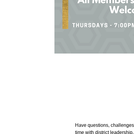
Have questions, challenges, 
time with district leadersh