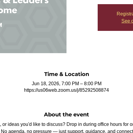
Registr
See o
Time & Location
Jun 18, 2026, 7:00 PM – 8:00 PM
https://us06web.zoom.us/j/85292508874
About the event
or ideas you'd like to discuss? Drop in during office hours for 
ip. No agenda, no pressure — just support, guidance, and connect