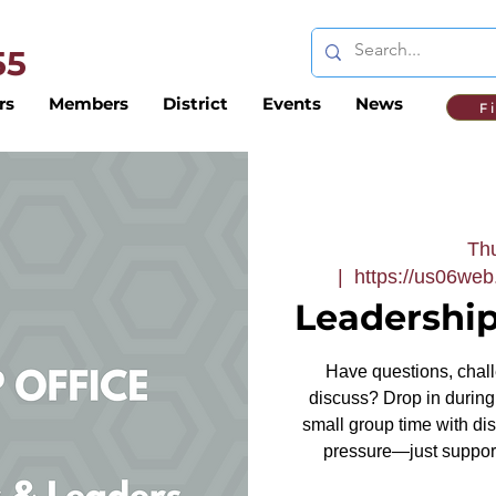
 55
rs
Members
District
Events
News
F
Thu
  |  
https://us06we
Leadership
Have questions, challe
discuss? Drop in during 
small group time with dis
pressure—just support