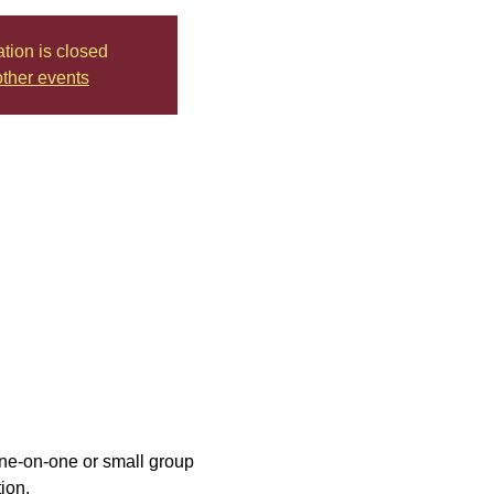
ation is closed
ther events
one-on-one or small group 
ion.