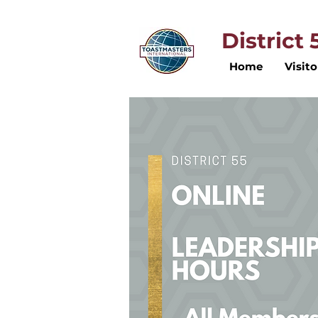
District
Home
Visito