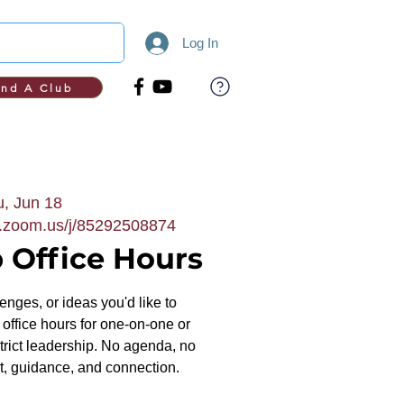
Log In
ind A Club
, Jun 18
b.zoom.us/j/85292508874
 Office Hours
nges, or ideas you'd like to
office hours for one-on-one or
trict leadership. No agenda, no
, guidance, and connection.