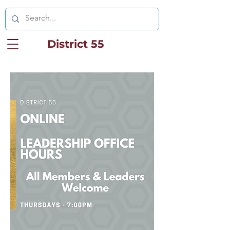
District 55