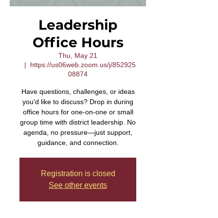
Leadership
Office Hours
Thu, May 21
  |  
https://us06web.zoom.us/j/852925
08874
Have questions, challenges, or ideas
you'd like to discuss? Drop in during
office hours for one-on-one or small
group time with district leadership. No
agenda, no pressure—just support,
guidance, and connection.
Registration is closed
See other events