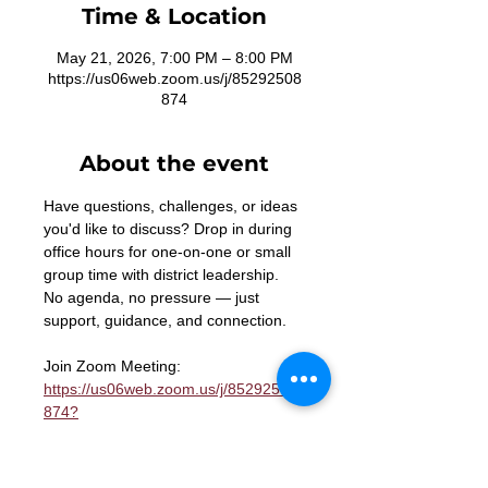
Time & Location
May 21, 2026, 7:00 PM – 8:00 PM
https://us06web.zoom.us/j/85292508
874
About the event
Have questions, challenges, or ideas 
you'd like to discuss? Drop in during 
office hours for one-on-one or small 
group time with district leadership. 
No agenda, no pressure — just 
support, guidance, and connection.
Join Zoom Meeting: 
https://us06web.zoom.us/j/85292508
874?
pwd=n2wT1p8WMYoYnNx0aPtBazfsb
b5LRa.1
Meeting ID: 852 9250 8874