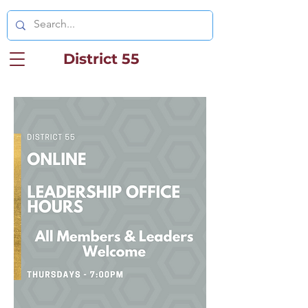
District 55