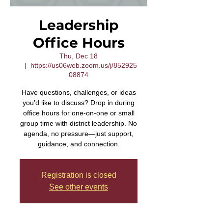
Leadership
Office Hours
Thu, Dec 18
  |  
https://us06web.zoom.us/j/852925
08874
Have questions, challenges, or ideas
you'd like to discuss? Drop in during
office hours for one-on-one or small
group time with district leadership. No
agenda, no pressure—just support,
guidance, and connection.
Registration is closed
See other events