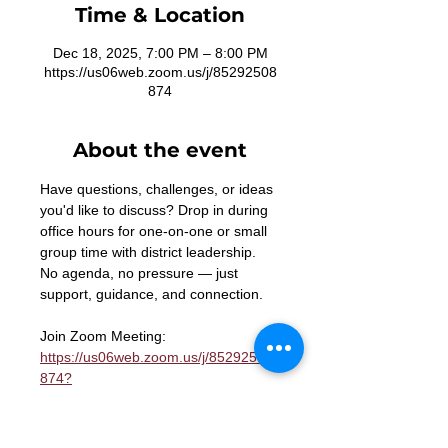
Time & Location
Dec 18, 2025, 7:00 PM – 8:00 PM
https://us06web.zoom.us/j/85292508
874
About the event
Have questions, challenges, or ideas 
you'd like to discuss? Drop in during 
office hours for one-on-one or small 
group time with district leadership. 
No agenda, no pressure — just 
support, guidance, and connection.
Join Zoom Meeting: 
https://us06web.zoom.us/j/85292508
874?
pwd=n2wT1p8WMYoYnNx0aPtBazfsb
b5LRa.1
Meeting ID: 852 9250 8874