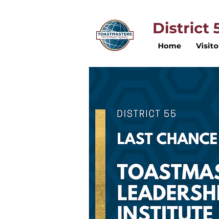
District
Home
Visito