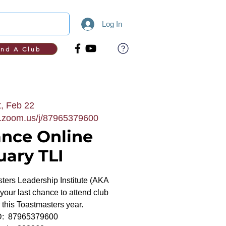
Log In
ind A Club
, Feb 22
b.zoom.us/j/87965379600
ance Online
uary TLI
asters Leadership Institute (AKA
s your last chance to attend club
or this Toastmasters year.
ID: 87965379600