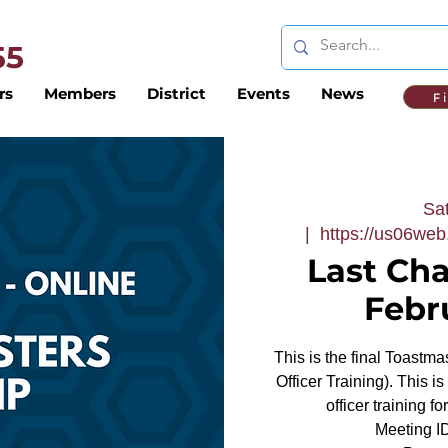
 55
rs
Members
District
Events
News
F
Sat
  |  
https://us06we
Last Ch
Febr
This is the final Toastm
Officer Training). This i
officer training f
Meeting 