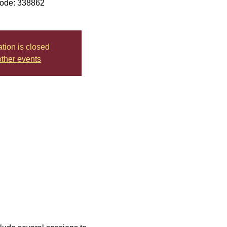
ode: 338862
ation is closed
ther events