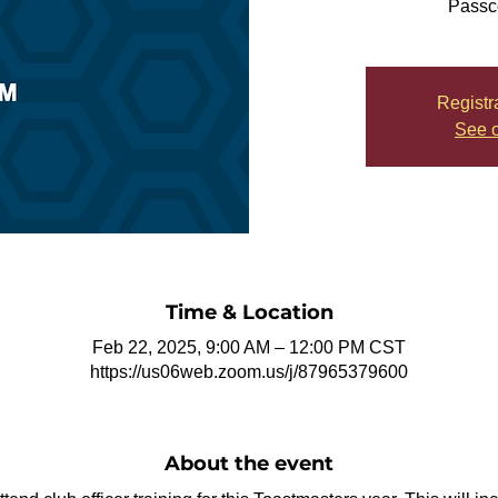
Passc
Registr
See o
Time & Location
Feb 22, 2025, 9:00 AM – 12:00 PM CST
https://us06web.zoom.us/j/87965379600
About the event