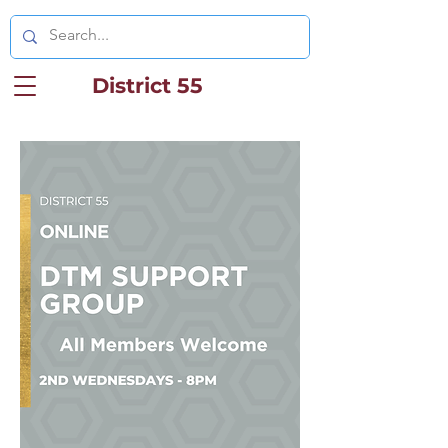
District 55