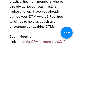
practical tips from members who’ve 
already achieved Toastmasters’ 
highest honor.  Have you already 
earned your DTM Award? Feel free 
to join us to help us coach and 
encourage our aspiring DTMs!
Zoom Meeting 
Link: 
https://us02web.zoom.us/j/8310
6423662?
pwd=xbK5b68LcmpfdjPQc1gU8ky159
TjIY.1
Meeting ID: 83106423662
Passcode: letmein
RSVP
Contact Us