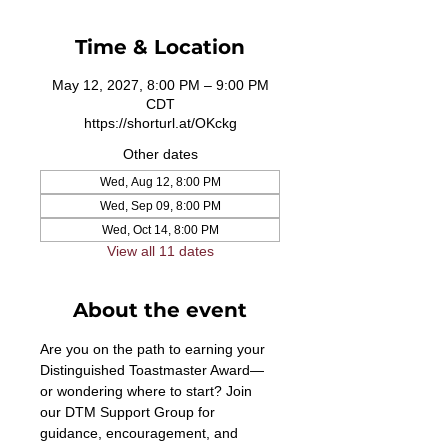
Time & Location
May 12, 2027, 8:00 PM – 9:00 PM
CDT
https://shorturl.at/OKckg
Other dates
Wed, Aug 12, 8:00 PM
Wed, Sep 09, 8:00 PM
Wed, Oct 14, 8:00 PM
View all 11 dates
About the event
Are you on the path to earning your 
Distinguished Toastmaster Award—
or wondering where to start? Join 
our DTM Support Group for 
guidance, encouragement, and 