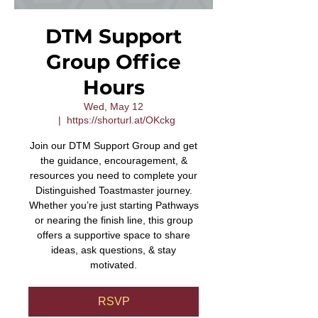
DTM Support
Group Office
Hours
Wed, May 12
  |  
https://shorturl.at/OKckg
Join our DTM Support Group and get
the guidance, encouragement, &
resources you need to complete your
Distinguished Toastmaster journey.
Whether you’re just starting Pathways
or nearing the finish line, this group
offers a supportive space to share
ideas, ask questions, & stay
motivated.
RSVP