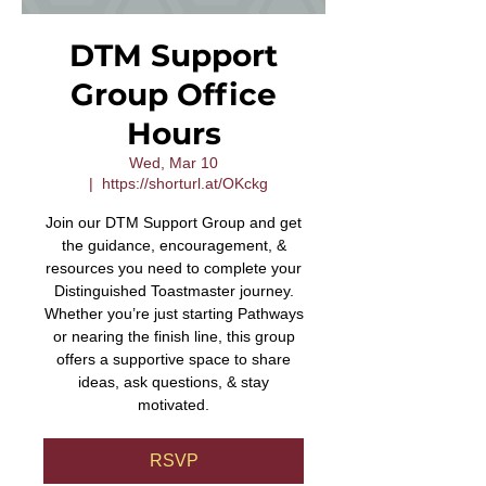
DTM Support
Group Office
Hours
Wed, Mar 10
  |  
https://shorturl.at/OKckg
Join our DTM Support Group and get
the guidance, encouragement, &
resources you need to complete your
Distinguished Toastmaster journey.
Whether you’re just starting Pathways
or nearing the finish line, this group
offers a supportive space to share
ideas, ask questions, & stay
motivated.
RSVP