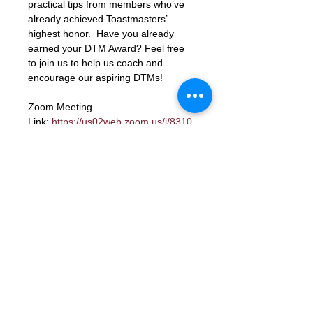
practical tips from members who’ve 
already achieved Toastmasters’ 
highest honor.  Have you already 
earned your DTM Award? Feel free 
to join us to help us coach and 
encourage our aspiring DTMs!
Zoom Meeting 
Link: 
https://us02web.zoom.us/j/8310
6423662?
pwd=xbK5b68LcmpfdjPQc1gU8ky159
TjIY.1
Meeting ID: 83106423662
Passcode: letmein
RSVP
Contact Us