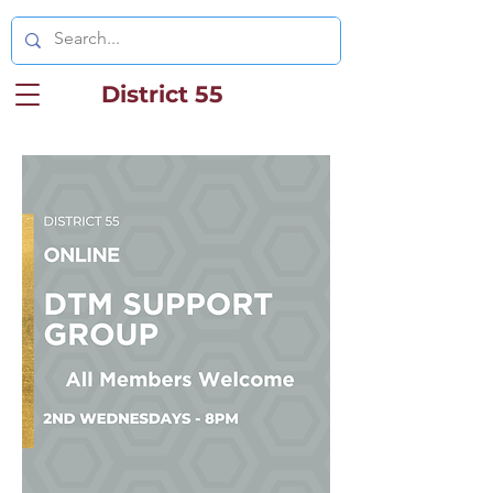
District 55