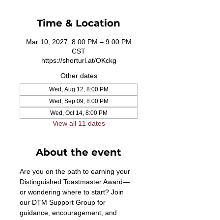
Time & Location
Mar 10, 2027, 8:00 PM – 9:00 PM
CST
https://shorturl.at/OKckg
Other dates
Wed, Aug 12, 8:00 PM
Wed, Sep 09, 8:00 PM
Wed, Oct 14, 8:00 PM
View all 11 dates
About the event
Are you on the path to earning your 
Distinguished Toastmaster Award—
or wondering where to start? Join 
our DTM Support Group for 
guidance, encouragement, and 